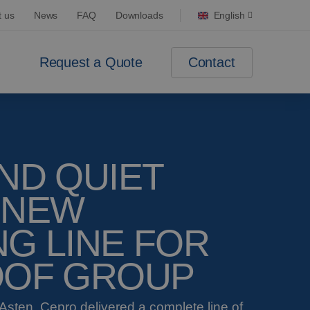
t us
News
FAQ
Downloads
English
Contact
Request a Quote
ND QUIET
 NEW
G LINE FOR
OOF GROUP
Asten, Cepro delivered a complete line of