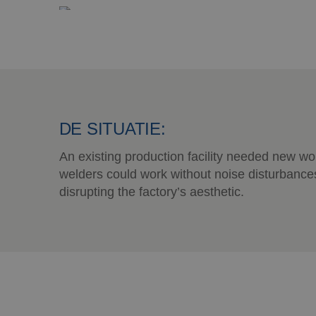
DE SITUATIE:
An existing production facility needed new w
welders could work without noise disturbance
disrupting the factory’s aesthetic.