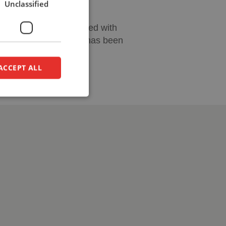
Unclassified
DUTCH
an be perfectly combined with
on design, a workplace has been
ACCEPT ALL