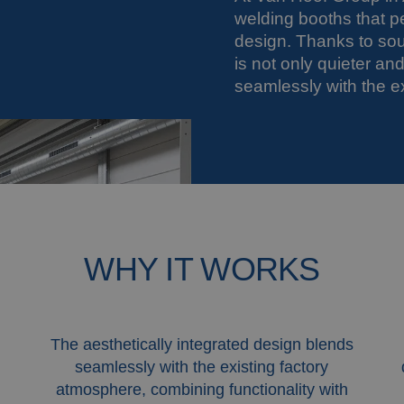
welding booths that p
design. Thanks to so
is not only quieter a
seamlessly with the ex
WHY IT WORKS
The aesthetically integrated design blends
seamlessly with the existing factory
atmosphere, combining functionality with