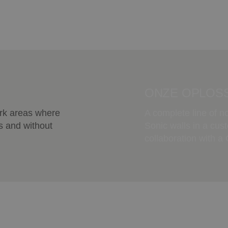
ONZE OPLOSS
ork areas where
A complete line of n
s and without
Sonic walls in a cus
collaboration with a