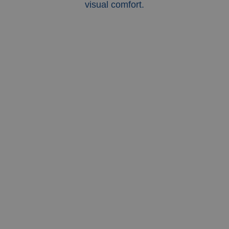
visual comfort.