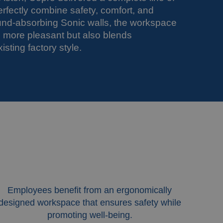
erfectly combine safety, comfort, and
und-absorbing Sonic walls, the workspace
nd more pleasant but also blends
isting factory style.
Employees benefit from an ergonomically
designed workspace that ensures safety while
promoting well-being.