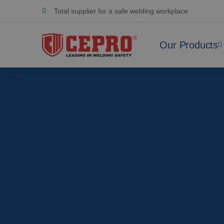
Dedicated & flexible
Certified products
Our Products