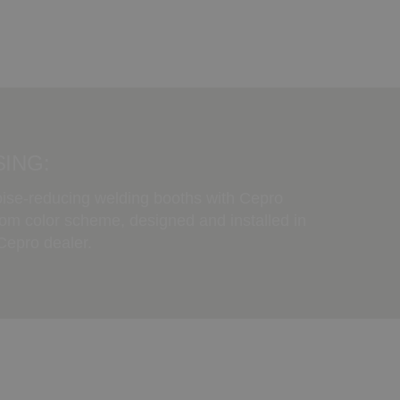
ING:
oise-reducing welding booths with Cepro
tom color scheme, designed and installed in
 Cepro dealer.