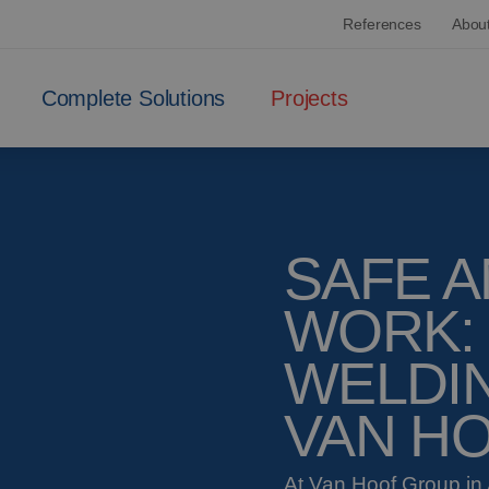
References
Abou
Complete Solutions
Projects
SAFE A
WORK:
WELDIN
VAN H
At Van Hoof Group in 