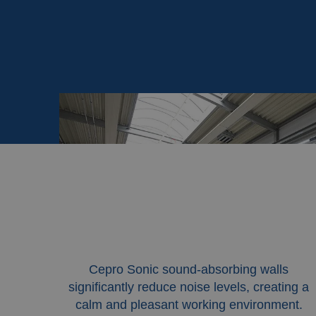
Cepro Sonic sound-absorbing walls
significantly reduce noise levels, creating a
calm and pleasant working environment.