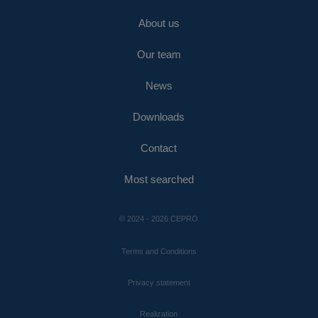
About us
Our team
News
Downloads
Contact
Most searched
© 2024 - 2026 CEPRO
Terms and Conditions
Privacy statement
Realization