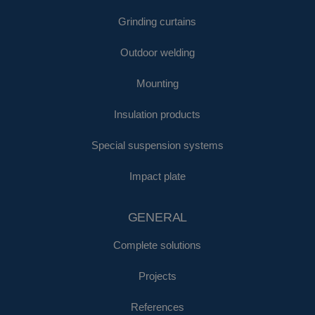
Grinding curtains
Outdoor welding
Mounting
Insulation products
Special suspension systems
Impact plate
GENERAL
Complete solutions
Projects
References