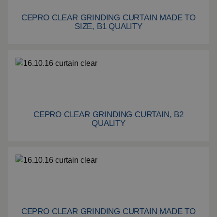
CEPRO CLEAR GRINDING CURTAIN MADE TO
Cepro Clear grinding curtain made to size, B1 quality
SIZE, B1 QUALITY
CEPRO CLEAR GRINDING CURTAIN, B2
Cepro Clear grinding curtain, B2 quality
QUALITY
CEPRO CLEAR GRINDING CURTAIN MADE TO
Cepro Clear grinding curtain made to size, B2 quality