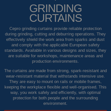
GRINDING
Welding booths
News
CURTAINS
FAQ
Laser welding
Cepro grinding curtains provide reliable protection
Downloads
Grinding strips
during grinding, cutting and deburring operations. They
effectively shield the work area from sparks and dust
and comply with the applicable European safety
Working cabins
standards. Available in various designs and sizes, they
are suitable for workshops, maintenance areas and
Grinding curtains
production environments.
The curtains are made from strong, spark-resistant and
Outdoor welding
wear-resistant material that withstands intensive use.
They are easy to mount on rails or mobile frames,
Mounting
keeping the workplace flexible and well-organised. This
way, you work safely and efficiently, with optimal
Insulation products
protection for both people and the surrounding
environment.
Special suspension