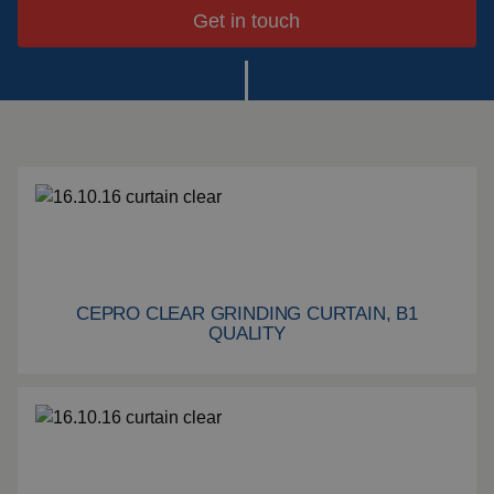
systems
Get in touch
Impact plate
See more products
CEPRO CLEAR GRINDING CURTAIN, B1
Cepro Clear grinding curtain, B1 quality
QUALITY