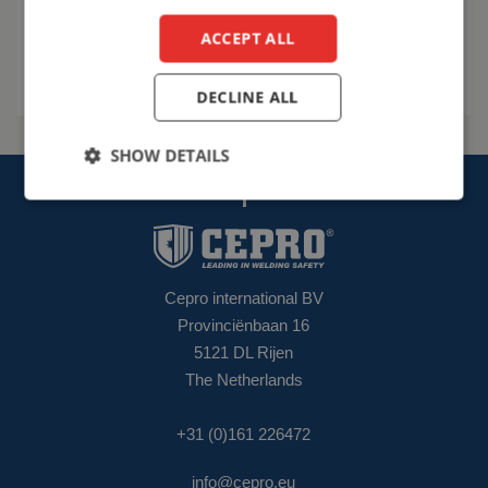
ACCEPT ALL
Talk to us
DECLINE ALL
SHOW DETAILS
Cepro international BV
Provinciënbaan 16
5121 DL Rijen
The Netherlands
+31 (0)161 226472
info@cepro.eu