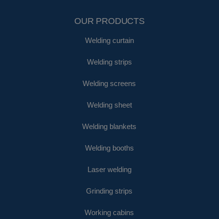
OUR PRODUCTS
Welding curtain
Welding strips
Welding screens
Welding sheet
Welding blankets
Welding booths
Laser welding
Grinding strips
Working cabins