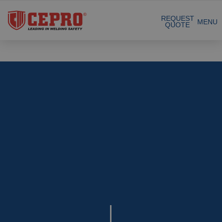
Certified products
REQUEST
MENU
QUOTE
Our Products
Complete Solutions
Projects
Welding curtain
Request a Quote
Welding strips
Contact
Welding screens
Welding sheet
References
Welding blankets
About us