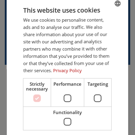
This website uses cookies
We use cookies to personalise content,
ENGLISH
ads and to analyse our traffic. We also
FRENCH
share information about your use of our
GERMAN
site with our advertising and analytics
partners who may combine it with other
ENGLISH
information that you’ve provided to them
DUTCH
or that they’ve collected from your use of
their services.
Privacy Policy
WANT TO KNOW MORE?
Strictly
Performance
Targeting
necessary
We’re happy to help! Let’s discuss the possibilities
and find the solution that best fits your workplace.
Choose safety with Cepro.
Functionality
+31 (0)161 23 01 16
info@cepro.eu