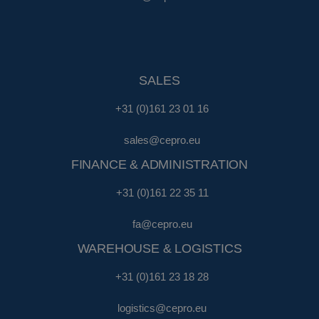
SALES
+31 (0)161 23 01 16
sales@cepro.eu
FINANCE & ADMINISTRATION
+31 (0)161 22 35 11
fa@cepro.eu
WAREHOUSE & LOGISTICS
+31 (0)161 23 18 28
logistics@cepro.eu