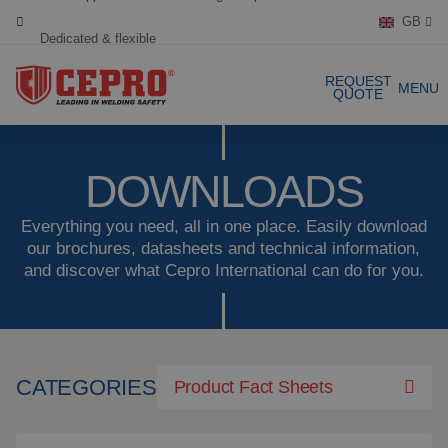
GB
Dedicated & flexible
Certified products
REQUEST
MENU
QUOTE
Our Products
DOWNLOADS
Complete Solutions
Everything you need, all in one place. Easily download
our brochures, datasheets and technical information,
and discover what Cepro International can do for you.
Projects
Welding curtain
Request a Quote
Welding strips
Contact
Welding screens
CATEGORIES
Product Fact Sheets
Welding sheet
References