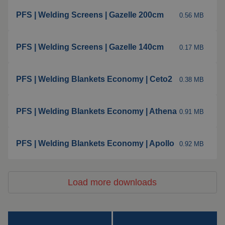
Insulation products
PFS | Welding Screens | Gazelle 200cm
0.56 MB
Special suspension
systems
PFS | Welding Screens | Gazelle 140cm
0.17 MB
Impact plate
PFS | Welding Blankets Economy | Ceto2
See more products
0.38 MB
PFS | Welding Blankets Economy | Athena
0.91 MB
PFS | Welding Blankets Economy | Apollo
0.92 MB
Load more downloads