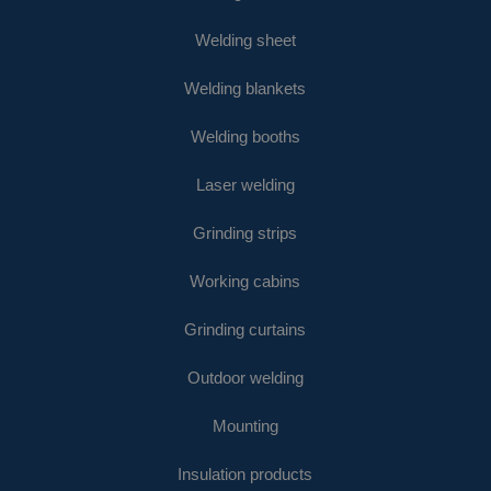
Welding sheet
Welding blankets
Welding booths
Laser welding
Grinding strips
Working cabins
Grinding curtains
Outdoor welding
Mounting
Insulation products