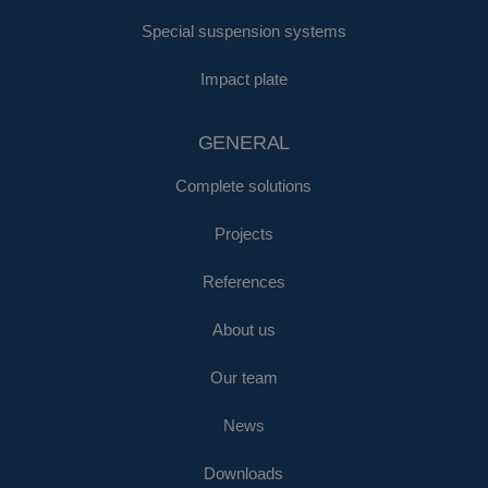
Special suspension systems
Impact plate
GENERAL
Complete solutions
Projects
References
About us
Our team
News
Downloads