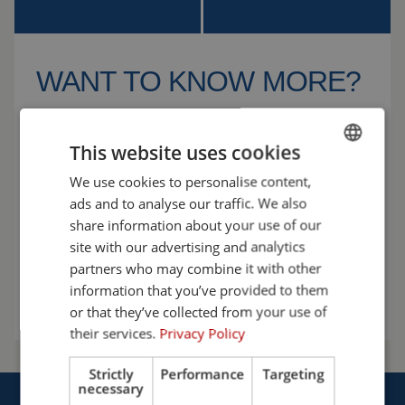
WANT TO KNOW MORE?
We’re happy to help! Let’s discuss the possibilities
and find the solution that best fits your workplace.
This website uses cookies
Choose safety with Cepro.
We use cookies to personalise content,
ENGLISH
ads and to analyse our traffic. We also
+31 (0)161 23 01 16
FRENCH
share information about your use of our
GERMAN
info@cepro.eu
site with our advertising and analytics
partners who may combine it with other
ENGLISH
Talk to us
information that you’ve provided to them
DUTCH
or that they’ve collected from your use of
their services.
Privacy Policy
Strictly
Performance
Targeting
necessary