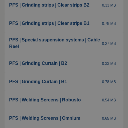
PFS | Grinding strips | Clear strips B2
0.33 MB
Welding blankets
About us
PFS | Grinding strips | Clear strips B1
0.78 MB
Welding booths
News
FAQ
Laser welding
PFS | Special suspension systems | Cable
0.27 MB
Reel
Downloads
Grinding strips
PFS | Grinding Curtain | B2
0.33 MB
Working cabins
PFS | Grinding Curtain | B1
0.78 MB
Grinding curtains
Outdoor welding
PFS | Welding Screens | Robusto
0.54 MB
Mounting
PFS | Welding Screens | Omnium
0.65 MB