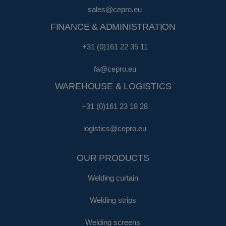
sales@cepro.eu
FINANCE & ADMINISTRATION
+31 (0)161 22 35 11
fa@cepro.eu
WAREHOUSE & LOGISTICS
+31 (0)161 23 18 28
logistics@cepro.eu
OUR PRODUCTS
Welding curtain
Welding strips
Welding screens