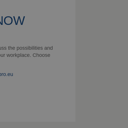
KNOW
ss the possibilities and
 your workplace. Choose
pro.eu