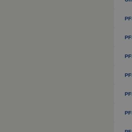
PF
PF
PF
PF
PF
PF
PF