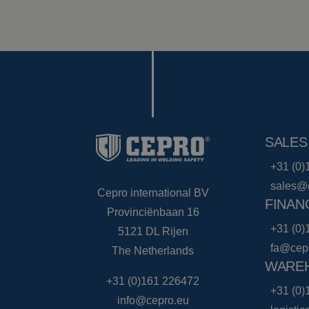
SALES
+31 (0)
sales@
Cepro international BV
FINAN
Provinciënbaan 16
+31 (0)
5121 DL Rijen
fa@cep
The Netherlands
WAREH
+31 (0)161 226472
+31 (0)
info@cepro.eu