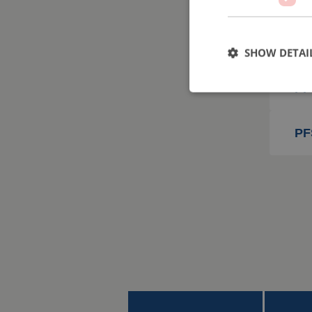
PF
SHOW DETAI
PF
PF