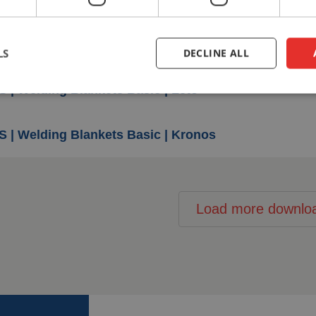
S | Welding Blankets Basic | Pallas
LS
DECLINE ALL
S | Welding Blankets Basic | Leto
S | Welding Blankets Basic | Kronos
Load more downlo