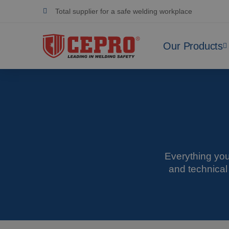
Dedicated & flexible
Certified products
Our Products
Everything you
and technical