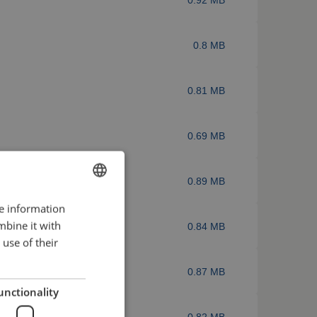
0.8 MB
0.81 MB
0.69 MB
0.89 MB
re information
ENGLISH
mbine it with
0.84 MB
FRENCH
use of their
GERMAN
0.87 MB
ENGLISH
unctionality
DUTCH
0.82 MB