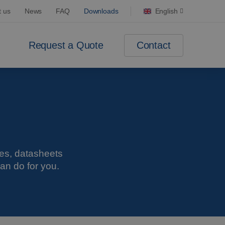
t us
News
FAQ
Downloads
English
Contact
Request a Quote
res, datasheets
an do for you.