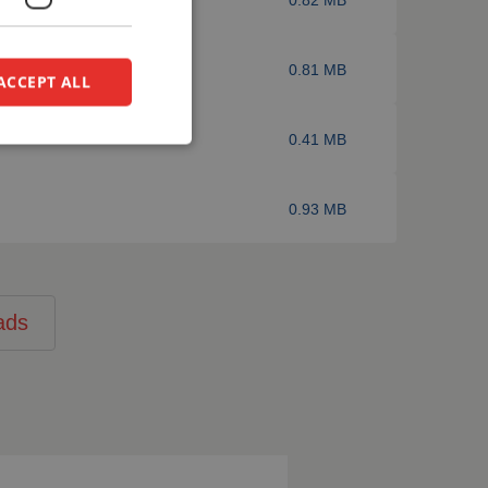
0.81 MB
ACCEPT ALL
0.41 MB
0.93 MB
ads