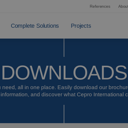
References
Abou
Complete Solutions
Projects
DOWNLOADS
 need, all in one place. Easily download our brochu
 information, and discover what Cepro International c