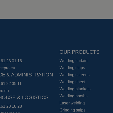
OUR PRODUCTS
Welding curtain
161 23 01 16
Welding strips
cepro.eu
CE & ADMINISTRATION
Welding screens
Welding sheet
161 22 35 11
Welding blankets
ro.eu
Welding booths
OUSE & LOGISTICS
Laser welding
161 23 18 28
Grinding strips