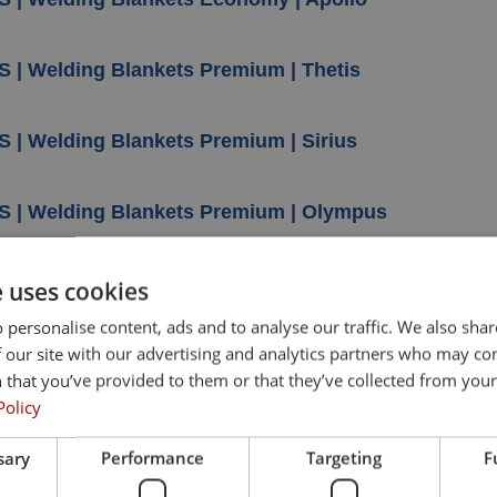
S | Welding Blankets Premium | Thetis
S | Welding Blankets Premium | Sirius
S | Welding Blankets Premium | Olympus
S | Welding Blankets Premium | Hercules
e uses cookies
 personalise content, ads and to analyse our traffic. We also sha
 our site with our advertising and analytics partners who may co
S | Welding Blankets Premium | Athos
 that you’ve provided to them or that they’ve collected from your 
Policy
S | Welding Blankets Premium |Ares
sary
Performance
Targeting
F
S | Welding Blankets Carbon Felt | Saturn