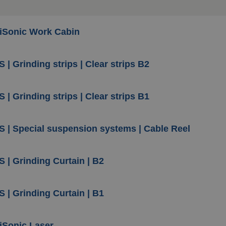
iSonic Work Cabin
 | Grinding strips | Clear strips B2
 | Grinding strips | Clear strips B1
S | Special suspension systems | Cable Reel
S | Grinding Curtain | B2
S | Grinding Curtain | B1
iSonic Laser