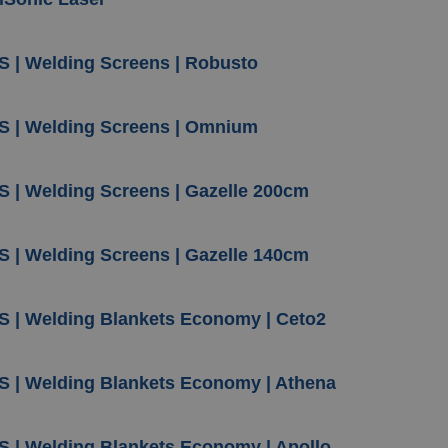
S | Welding Screens | Robusto
S | Welding Screens | Omnium
S | Welding Screens | Gazelle 200cm
S | Welding Screens | Gazelle 140cm
S | Welding Blankets Economy | Ceto2
S | Welding Blankets Economy | Athena
S | Welding Blankets Economy | Apollo