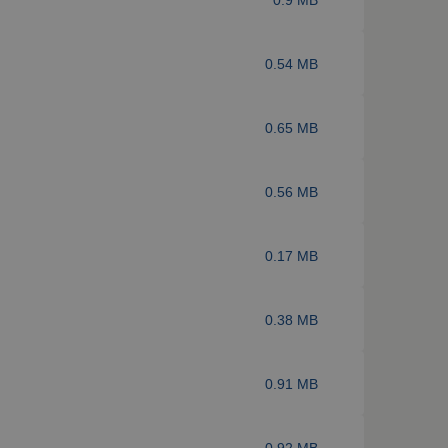
0.54 MB
0.65 MB
0.56 MB
0.17 MB
0.38 MB
0.91 MB
0.92 MB