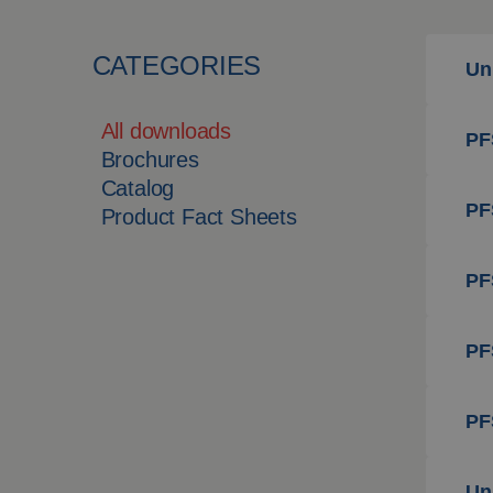
CATEGORIES
Un
All downloads
PFS
Brochures
Catalog
PFS
Product Fact Sheets
PF
PF
PF
Un