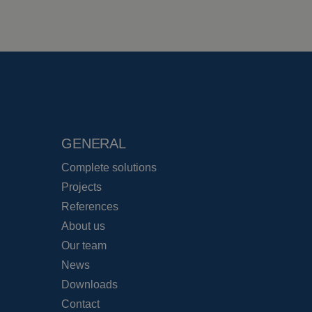
GENERAL
Complete solutions
Projects
References
About us
Our team
News
Downloads
Contact