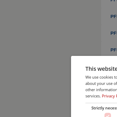
PF
PF
PF
PF
This websit
We use cookies to
about your use of
PF
other information
services.
Privacy 
PF
Strictly neces
PF