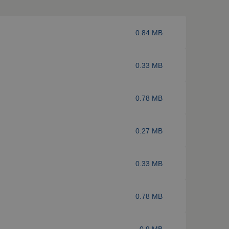
0.84 MB
0.33 MB
0.78 MB
0.27 MB
0.33 MB
0.78 MB
0.9 MB