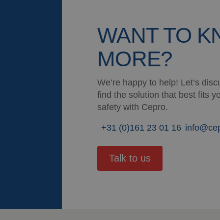
WANT TO 
MORE?
We’re happy to help! Let’s discu
find the solution that best fits
safety with Cepro.
+31 (0)161 23 01 16
info@ce
Talk to us