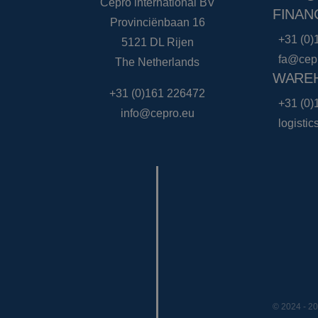
Cepro international BV
FINAN
Provinciënbaan 16
+31 (0)
5121 DL Rijen
fa@cep
The Netherlands
WAREH
+31 (0)161 226472
+31 (0)
info@cepro.eu
logisti
© 2024 - 