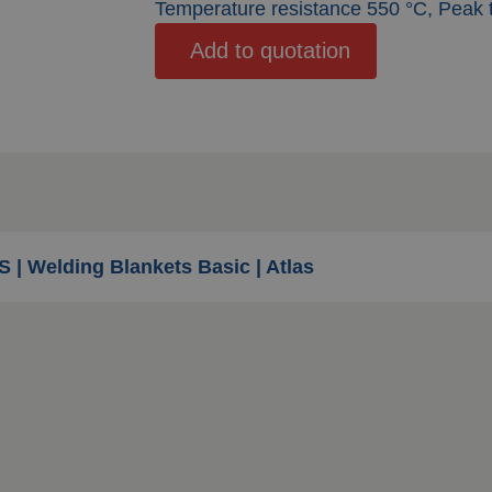
Temperature resistance 550 °C, Peak
Add to quotation
S | Welding Blankets Basic | Atlas