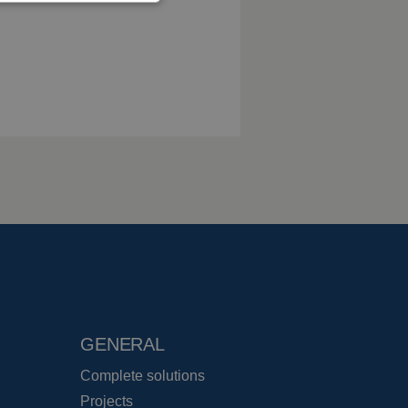
GENERAL
Complete solutions
Projects