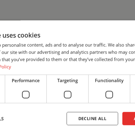
e uses cookies
 personalise content, ads and to analyse our traffic. We also sha
 our site with our advertising and analytics partners who may co
 that you’ve provided to them or that they’ve collected from your 
Policy
WANT TO 
Performance
Targeting
Functionality
MORE?
We’re happy to help! Let’s discu
find the solution that best fits
safety with Cepro.
LS
DECLINE ALL
+31 (0)161 23 01 16
info@ce