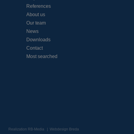
References
About us
Our team
News
Downloads
Contact
Most searched
Realization
RB-Media
Webdesign Breda