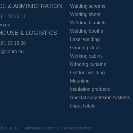
CE & ADMINISTRATION
Welding screens
Welding sheet
161 22 35 11
Welding blankets
ro.eu
Welding booths
OUSE & LOGISTICS
Laser welding
161 23 18 28
Grinding strips
cs@cepro.eu
Working cabins
Grinding curtains
Outdoor welding
Mounting
Insulation products
Special suspension systems
Impact plate
2026 CEPRO
Terms and Conditions
Privacy statement