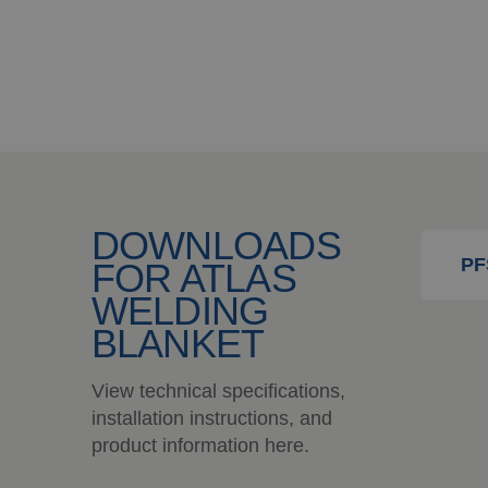
DOWNLOADS
PF
FOR ATLAS
WELDING
BLANKET
View technical specifications,
installation instructions, and
product information here.