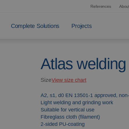
References
Abou
Complete Solutions
Projects
Atlas welding
Size
View size chart
A2, s1, d0 EN 13501-1 approved, non
Light welding and grinding work
Suitable for vertical use
Fibreglass cloth (filament)
2-sided PU-coating