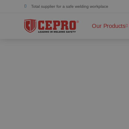
Dedicated & flexible
Certified products
Our Products