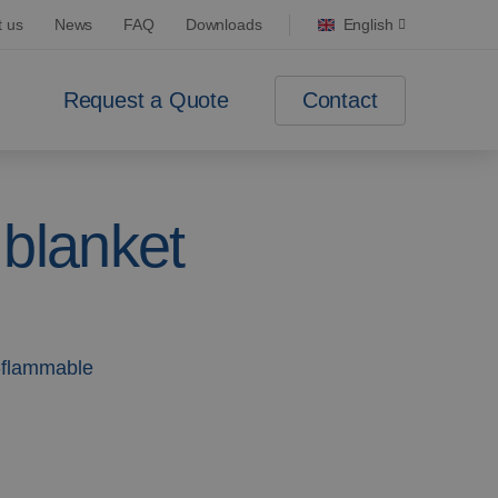
t us
News
FAQ
Downloads
English
Contact
Request a Quote
 blanket
-flammable