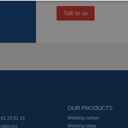
Talk to us
OUR PRODUCTS
Welding curtain
161 23 01 16
Welding strips
cepro.eu