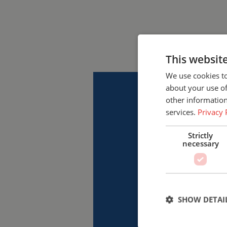
This websit
We use cookies to
about your use of
other information
services.
Privacy 
Strictly
necessary
SHOW DETAI