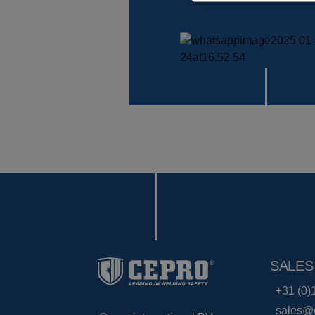
SALES
+31 (0)
sales@