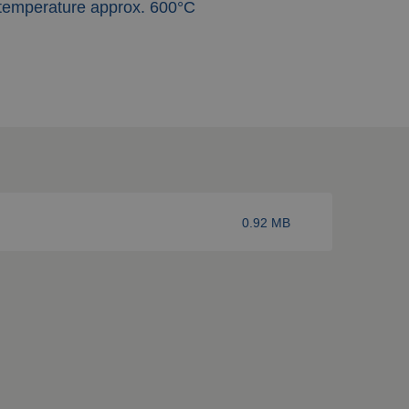
 temperature approx. 600°C
0.92 MB