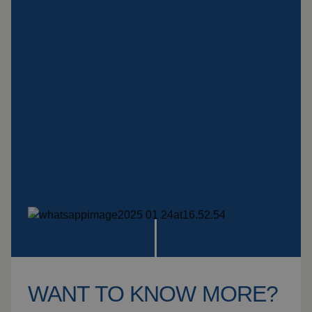
Insulation products
Special suspension
systems
Impact plate
See more products
WANT TO KNOW MORE?