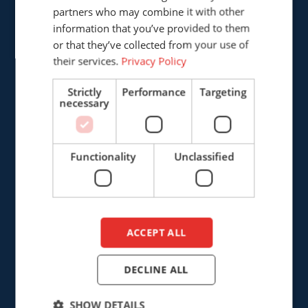
Provinciënbaan 16
partners who may combine it with other
ENGLISH
5121 DL Rijen
information that you’ve provided to them
DUTCH
The Netherlands
or that they’ve collected from your use of
their services.
Privacy Policy
+31 (0)161 226472
Strictly
Performance
Targeting
necessary
info@cepro.eu
Functionality
Unclassified
SALES
+31 (0)161 23 01 16
ACCEPT ALL
sales@cepro.eu
FINANCE & ADMINISTRATION
DECLINE ALL
+31 (0)161 22 35 11
SHOW DETAILS