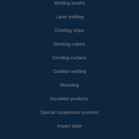
Welding booths
Laser welding
Grinding strips
Working cabins
Grinding curtains
Outdoor welding
Mounting
Insulation products
Special suspension systems
Impact plate