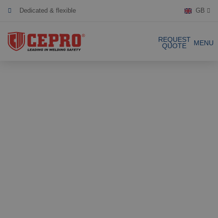
Dedicated & flexible
GB
Certified products
REQUEST
MENU
QUOTE
Our Products
Complete Solutions
Projects
Welding curtain
Request a Quote
Welding strips
Contact
Welding screens
Welding sheet
References