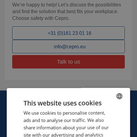
We’re happy to help! Let’s discuss the possibilities
and find the solution that best fits your workplace.
Choose safety with Cepro.
+31 (0)161 23 01 16
info@cepro.eu
Talk to us
This website uses cookies
We use cookies to personalise content,
ENGLISH
ads and to analyse our traffic. We also
FRENCH
share information about your use of our
Cepro international BV
GERMAN
site with our advertising and analytics