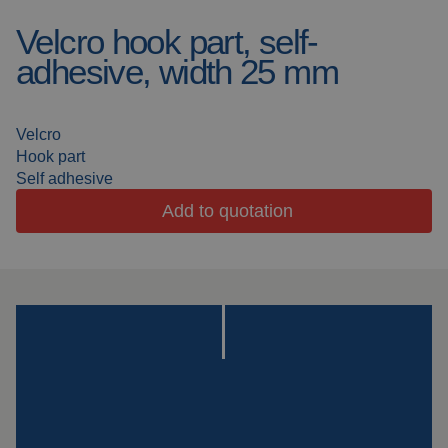
Velcro hook part, self-
Welding blankets
About us
adhesive, width 25 mm
Welding booths
News
FAQ
Velcro
Laser welding
Hook part
Downloads
Self adhesive
Grinding strips
Add to quotation
Working cabins
Grinding curtains
Outdoor welding
Mounting