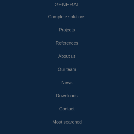
GENERAL
Complete solutions
Projects
References
About us
Our team
News
Downloads
Contact
Most searched