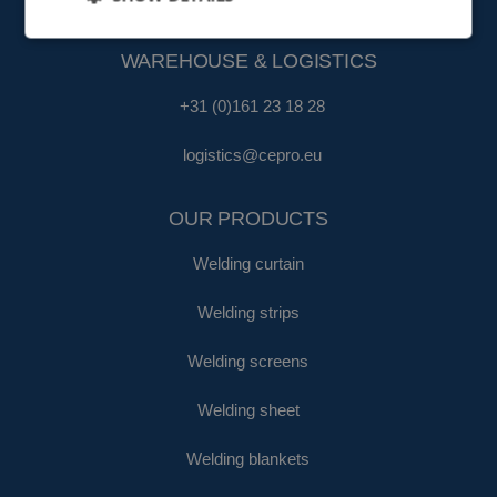
fa@cepro.eu
WAREHOUSE & LOGISTICS
+31 (0)161 23 18 28
logistics@cepro.eu
OUR PRODUCTS
Welding curtain
Welding strips
Welding screens
Welding sheet
Welding blankets