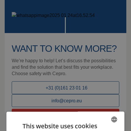
WANT TO KNOW MORE?
We’re happy to help! Let’s discuss the possibilities
and find the solution that best fits your workplace.
Choose safety with Cepro.
+31 (0)161 23 01 16
info@cepro.eu
Talk to us
This website uses cookies