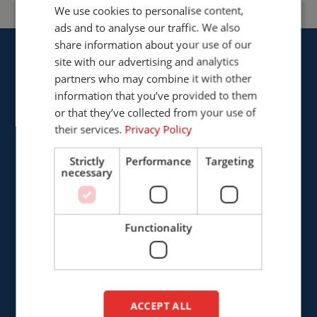
We use cookies to personalise content,
ENGLISH
ads and to analyse our traffic. We also
FRENCH
share information about your use of our
GERMAN
site with our advertising and analytics
partners who may combine it with other
ENGLISH
information that you’ve provided to them
DUTCH
or that they’ve collected from your use of
Cepro international BV
their services.
Privacy Policy
Provinciënbaan 16
5121 DL Rijen
Strictly
Performance
Targeting
necessary
The Netherlands
+31 (0)161 226472
Functionality
info@cepro.eu
ACCEPT ALL