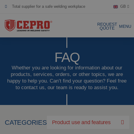
Total supplier for a safe welding workplace
GB
Dedicated & flexible
REQUEST
MENU
Certified products
QUOTE
Our Products
FAQ
Complete Solutions
Whether you are looking for information about our
products, services, orders, or other topics, we are
happy to help you. Can’t find your question? Feel free
Projects
Welding curtain
to contact us, our team is ready to assist you.
Request a Quote
Welding strips
Contact
Welding screens
CATEGORIES
Product use and features
Welding sheet
References