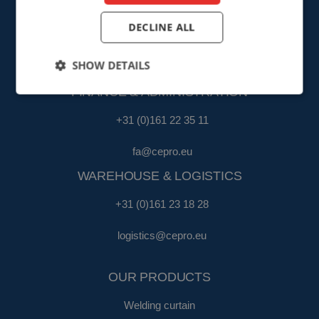
SALES
DECLINE ALL
+31 (0)161 23 01 16
SHOW DETAILS
sales@cepro.eu
FINANCE & ADMINISTRATION
+31 (0)161 22 35 11
fa@cepro.eu
WAREHOUSE & LOGISTICS
+31 (0)161 23 18 28
logistics@cepro.eu
OUR PRODUCTS
Welding curtain