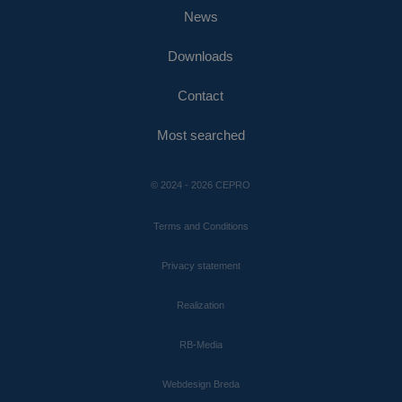
News
Downloads
Contact
Most searched
© 2024 - 2026 CEPRO
Terms and Conditions
Privacy statement
Realization
RB-Media
Webdesign Breda