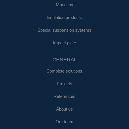
Mounting
Insulation products
Special suspension systems
Impact plate
GENERAL
Complete solutions
Projects
References
About us
Our team