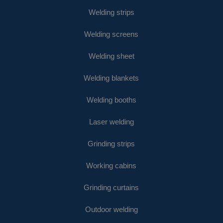
Welding strips
Welding screens
Welding sheet
Welding blankets
Welding booths
Laser welding
Grinding strips
Working cabins
Grinding curtains
Outdoor welding