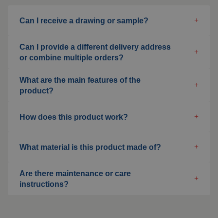
Welding blankets
Can I receive a drawing or sample?
About us
Welding booths
News
Can I provide a different delivery address
or combine multiple orders?
FAQ
Laser welding
What are the main features of the
Downloads
product?
Grinding strips
How does this product work?
Working cabins
Grinding curtains
What material is this product made of?
Outdoor welding
Are there maintenance or care
instructions?
Mounting