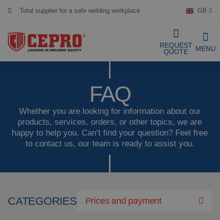
GB
Dedicated & flexible
Certified products
REQUEST
MENU
QUOTE
Our Products
FAQ
Complete Solutions
Whether you are looking for information about our
products, services, orders, or other topics, we are
happy to help you. Can’t find your question? Feel free
Projects
Welding curtain
to contact us, our team is ready to assist you.
Request a Quote
Welding strips
Contact
Welding screens
CATEGORIES
Prices and payment
Welding sheet
References