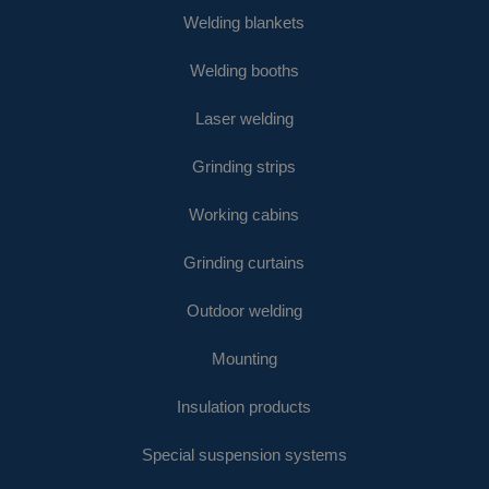
Welding blankets
Welding booths
Laser welding
Grinding strips
Working cabins
Grinding curtains
Outdoor welding
Mounting
Insulation products
Special suspension systems