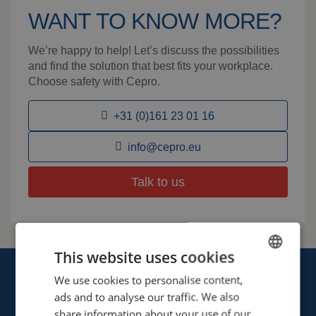
WANT TO KNOW MORE?
We’re happy to help! Let’s discuss the possibilities
and find the solution that best fits your workplace.
Choose safety with Cepro.
+31 (0)161 23 01 16
info@cepro.eu
Talk to us
This website uses cookies
We use cookies to personalise content,
ENGLISH
ads and to analyse our traffic. We also
FRENCH
share information about your use of our