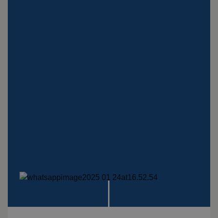
Insulation products
Special suspension
systems
Impact plate
See more products