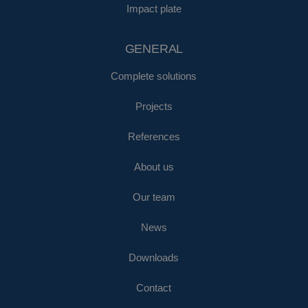
Impact plate
GENERAL
Complete solutions
Projects
References
About us
Our team
News
Downloads
Contact