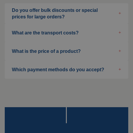
Welding blankets
Do you offer bulk discounts or special
About us
prices for large orders?
Welding booths
News
What are the transport costs?
FAQ
Laser welding
What is the price of a product?
Downloads
Grinding strips
Which payment methods do you accept?
Working cabins
Grinding curtains
Outdoor welding
Mounting