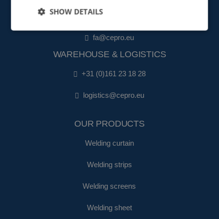
SHOW DETAILS
+31 (0)161 22 35 11
fa@cepro.eu
WAREHOUSE & LOGISTICS
+31 (0)161 23 18 28
logistics@cepro.eu
OUR PRODUCTS
Welding curtain
Welding strips
Welding screens
Welding sheet