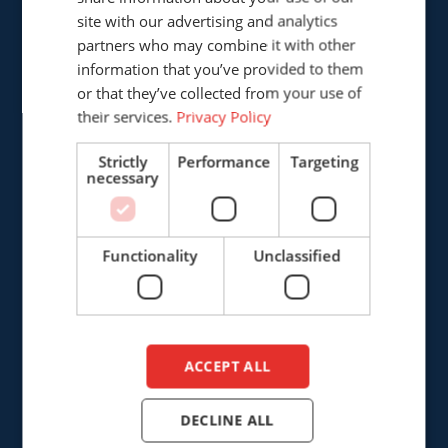
GERMAN
site with our advertising and analytics
Cepro international BV
partners who may combine it with other
ENGLISH
Provinciënbaan 16
information that you’ve provided to them
DUTCH
5121 DL Rijen
or that they’ve collected from your use of
The Netherlands
their services.
Privacy Policy
Strictly
Performance
Targeting
+31 (0)161 226472
necessary
info@cepro.eu
Functionality
Unclassified
SALES
+31 (0)161 23 01 16
ACCEPT ALL
sales@cepro.eu
DECLINE ALL
FINANCE & ADMINISTRATION