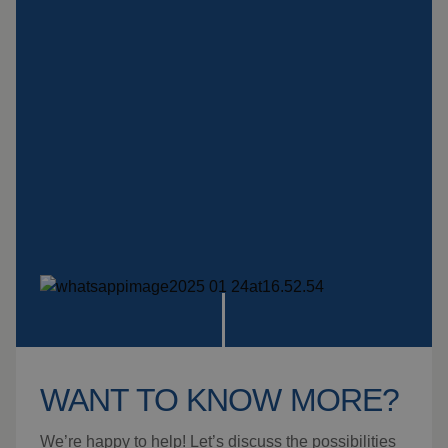
Insulation products
Special suspension
systems
Impact plate
See more products
WANT TO KNOW MORE?
We’re happy to help! Let’s discuss the possibilities