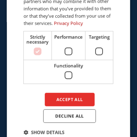
partners who may combine it with other
ENGLISH
5121 DL Rijen
information that you’ve provided to them
The Netherlands
DUTCH
or that they’ve collected from your use of
their services.
Privacy Policy
+31 (0)161 226472
Strictly
Performance
Targeting
info@cepro.eu
necessary
Functionality
SALES
+31 (0)161 23 01 16
ACCEPT ALL
sales@cepro.eu
FINANCE & ADMINISTRATION
DECLINE ALL
+31 (0)161 22 35 11
SHOW DETAILS
fa@cepro.eu