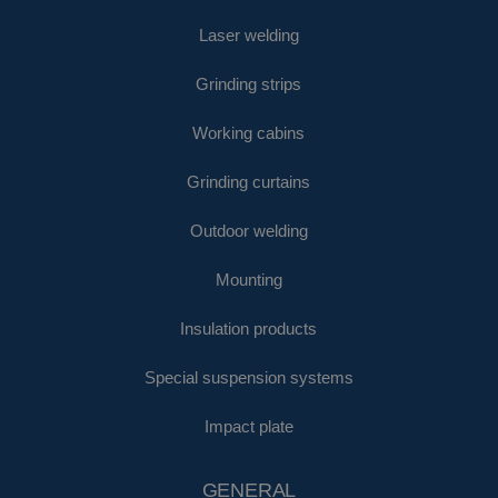
Laser welding
Grinding strips
Working cabins
Grinding curtains
Outdoor welding
Mounting
Insulation products
Special suspension systems
Impact plate
GENERAL