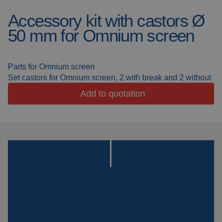
Accessory kit with castors Ø
Welding blankets
About us
50 mm for Omnium screen
Welding booths
News
FAQ
Parts for Omnium screen
Laser welding
Set castors for Omnium screen, 2 with break and 2 without
Downloads
Add to quotation
Grinding strips
Working cabins
Grinding curtains
Outdoor welding
Mounting