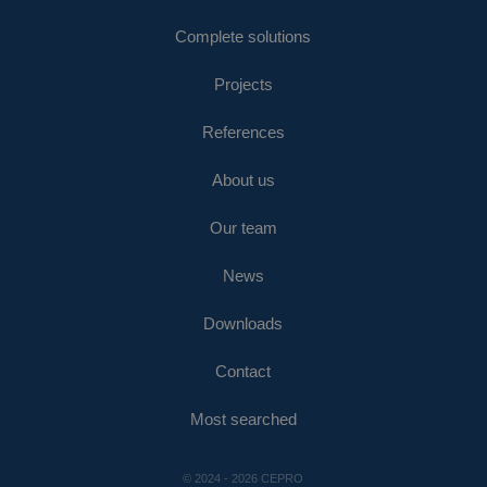
Complete solutions
Projects
References
About us
Our team
News
Downloads
Contact
Most searched
© 2024 - 2026 CEPRO