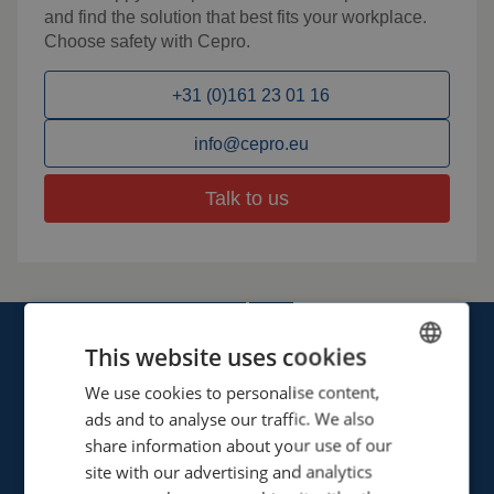
and find the solution that best fits your workplace.
Choose safety with Cepro.
+31 (0)161 23 01 16
info@cepro.eu
Talk to us
This website uses cookies
We use cookies to personalise content,
ENGLISH
ads and to analyse our traffic. We also
FRENCH
share information about your use of our
Cepro international BV
GERMAN
site with our advertising and analytics
Provinciënbaan 16