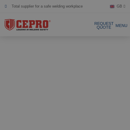
Total supplier for a safe welding workplace
GB
Dedicated & flexible
REQUEST
MENU
QUOTE
Certified products
Our Products
Complete Solutions
Projects
Welding curtain
Request a Quote
Welding strips
Contact
Welding screens
Welding sheet
References