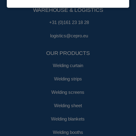
WAREHOUSE & LOGISTICS
+31 (0)161 23 18 28
logistics@cepro.eu
OUR PRODUCTS
Welding curtain
Welding strips
Welding screens
Welding sheet
Welding blankets
Welding booths