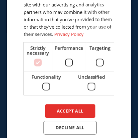
GERMAN
site with our advertising and analytics
Cepro international BV
partners who may combine it with other
ENGLISH
Provinciënbaan 16
information that you’ve provided to them
5121 DL Rijen
DUTCH
or that they’ve collected from your use of
The Netherlands
their services.
Privacy Policy
+31 (0)161 226472
Strictly
Performance
Targeting
necessary
info@cepro.eu
Functionality
Unclassified
SALES
+31 (0)161 23 01 16
ACCEPT ALL
sales@cepro.eu
DECLINE ALL
FINANCE & ADMINISTRATION