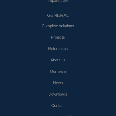
Impact plate
GENERAL
Complete solutions
Projects
References
About us
Our team
News
Downloads
Contact