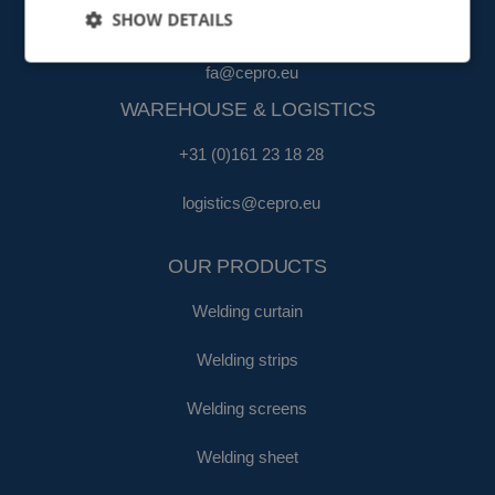
SHOW DETAILS
+31 (0)161 22 35 11
fa@cepro.eu
WAREHOUSE & LOGISTICS
+31 (0)161 23 18 28
logistics@cepro.eu
OUR PRODUCTS
Welding curtain
Welding strips
Welding screens
Welding sheet