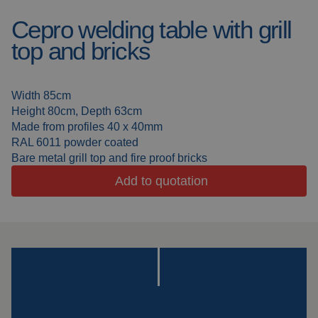
Welding booths
News
Cepro welding table with grill
top and bricks
FAQ
Laser welding
Downloads
Grinding strips
Width 85cm
Height 80cm, Depth 63cm
Made from profiles 40 x 40mm
Working cabins
RAL 6011 powder coated
Bare metal grill top and fire proof bricks
Grinding curtains
Add to quotation
Outdoor welding
Mounting
Insulation products
Special suspension