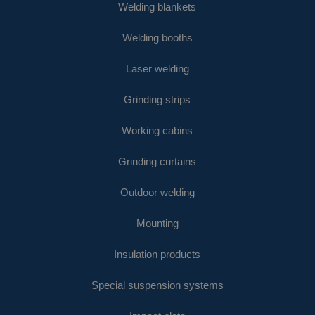
Welding blankets
Welding booths
Laser welding
Grinding strips
Working cabins
Grinding curtains
Outdoor welding
Mounting
Insulation products
Special suspension systems