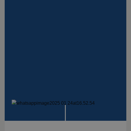
systems
Impact plate
See more products