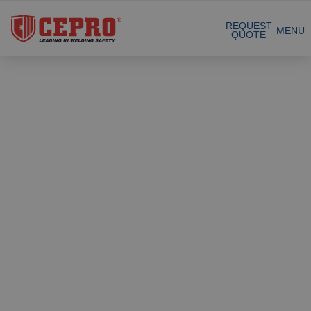
Sustainable collaboration
REQUEST
MENU
QUOTE
Total supplier for a safe welding workplace
Our Products
Dedicated & flexible
Certified products
Complete Solutions
Projects
Welding curtain
Request a Quote
Welding strips
Contact
Welding screens
Welding sheet
References
Welding blankets
About us