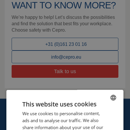
WANT TO KNOW MORE?
We’re happy to help! Let’s discuss the possibilities
and find the solution that best fits your workplace.
Choose safety with Cepro.
+31 (0)161 23 01 16
info@cepro.eu
Talk to us
This website uses cookies
We use cookies to personalise content,
ENGLISH
ads and to analyse our traffic. We also
FRENCH
share information about your use of our