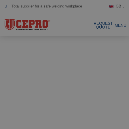
GB
Dedicated & flexible
Certified products
REQUEST
MENU
QUOTE
Our Products
Complete Solutions
Projects
Welding curtain
Request a Quote
Welding strips
Contact
Welding screens
Welding sheet
References