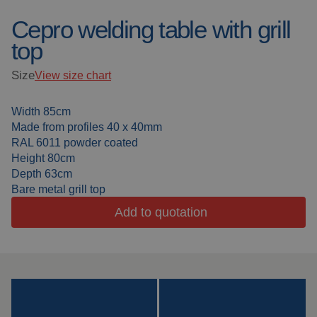
Cepro welding table with grill
Welding blankets
About us
top
Welding booths
News
Size
View size chart
FAQ
Laser welding
Width 85cm
Downloads
Made from profiles 40 x 40mm
Grinding strips
RAL 6011 powder coated
Height 80cm
Working cabins
Depth 63cm
Bare metal grill top
Grinding curtains
Add to quotation
Outdoor welding
Mounting