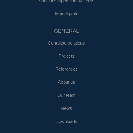
Special suspension systems
Impact plate
GENERAL
Complete solutions
Projects
References
About us
Our team
News
Downloads