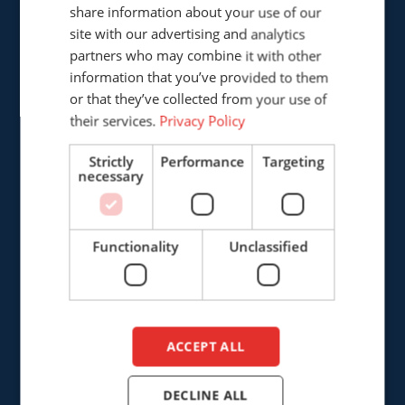
share information about your use of our
GERMAN
site with our advertising and analytics
partners who may combine it with other
ENGLISH
Cepro international BV
information that you’ve provided to them
Provinciënbaan 16
DUTCH
or that they’ve collected from your use of
5121 DL Rijen
their services.
Privacy Policy
The Netherlands
Strictly
Performance
Targeting
necessary
+31 (0)161 226472
info@cepro.eu
Functionality
Unclassified
SALES
ACCEPT ALL
+31 (0)161 23 01 16
DECLINE ALL
sales@cepro.eu