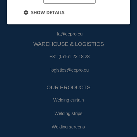
FINANCE & ADMINISTRATION
SHOW DETAILS
+31 (0)161 22 35 11
fa@cepro.eu
WAREHOUSE & LOGISTICS
+31 (0)161 23 18 28
logistics@cepro.eu
OUR PRODUCTS
Welding curtain
Welding strips
Welding screens