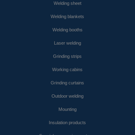
Welding sheet
Welding blankets
Welding booths
Laser welding
Grinding strips
Working cabins
Grinding curtains
Outdoor welding
Mounting
Insulation products