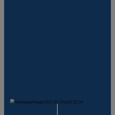
Insulation products
Special suspension
systems
Impact plate
See more products