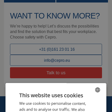
WANT TO KNOW MORE?
We’re happy to help! Let’s discuss the possibilities
and find the solution that best fits your workplace.
Choose safety with Cepro.
+31 (0)161 23 01 16
info@cepro.eu
Talk to us
This website uses cookies
We use cookies to personalise content,
ENGLISH
ads and to analyse our traffic. We also
FRENCH