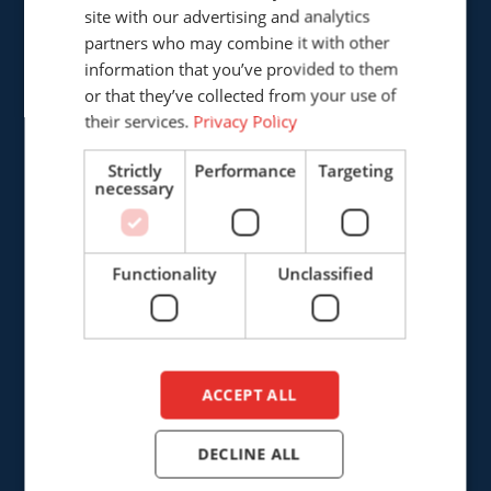
GERMAN
site with our advertising and analytics
Cepro international BV
partners who may combine it with other
ENGLISH
Provinciënbaan 16
information that you’ve provided to them
5121 DL Rijen
DUTCH
or that they’ve collected from your use of
The Netherlands
their services.
Privacy Policy
+31 (0)161 226472
Strictly
Performance
Targeting
necessary
info@cepro.eu
Functionality
Unclassified
SALES
+31 (0)161 23 01 16
ACCEPT ALL
sales@cepro.eu
DECLINE ALL
FINANCE & ADMINISTRATION