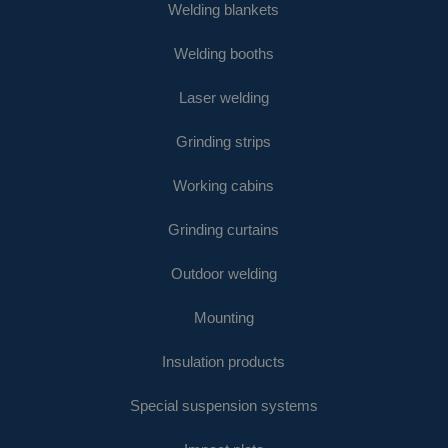
Welding blankets
Welding booths
Laser welding
Grinding strips
Working cabins
Grinding curtains
Outdoor welding
Mounting
Insulation products
Special suspension systems