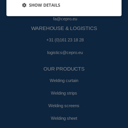
SHOW DETAILS
+31 (0)161 22 35 11
fa@cepro.eu
WAREHOUSE & LOGISTICS
+31 (0)161 23 18 28
logistics@cepro.eu
OUR PRODUCTS
Welding curtain
Welding strips
Welding screens
Welding sheet