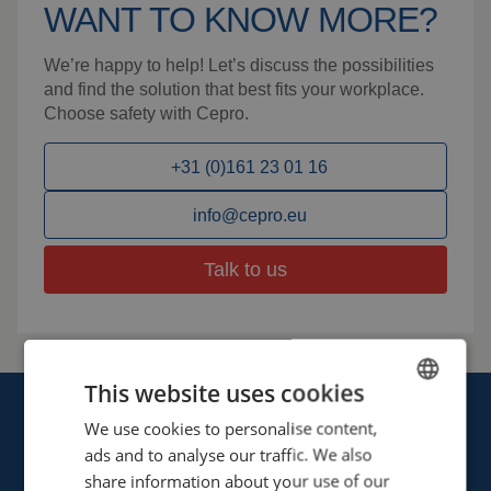
WANT TO KNOW MORE?
We’re happy to help! Let’s discuss the possibilities
and find the solution that best fits your workplace.
Choose safety with Cepro.
+31 (0)161 23 01 16
info@cepro.eu
Talk to us
This website uses cookies
We use cookies to personalise content,
ENGLISH
ads and to analyse our traffic. We also
FRENCH
share information about your use of our