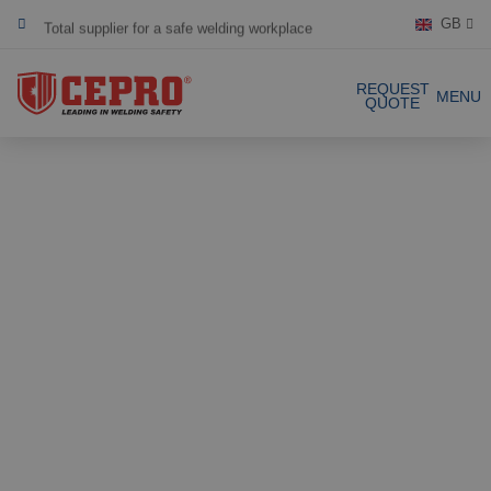
Total supplier for a safe welding workplace
GB
Dedicated & flexible
REQUEST
MENU
QUOTE
Certified products
Our Products
Complete Solutions
Projects
Welding curtain
Request a Quote
Welding strips
Contact
Welding screens
Welding sheet
References