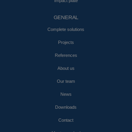
Impact plate
GENERAL
Complete solutions
Projects
References
About us
Our team
News
Downloads
Contact