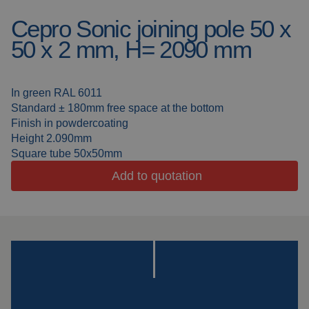
Cepro Sonic joining pole 50 x
Welding blankets
About us
50 x 2 mm, H= 2090 mm
Welding booths
News
FAQ
In green RAL 6011
Laser welding
Standard ± 180mm free space at the bottom
Downloads
Finish in powdercoating
Grinding strips
Height 2.090mm
Square tube 50x50mm
Working cabins
Add to quotation
Grinding curtains
Outdoor welding
Mounting