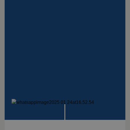
Insulation products
Special suspension
systems
Impact plate
See more products