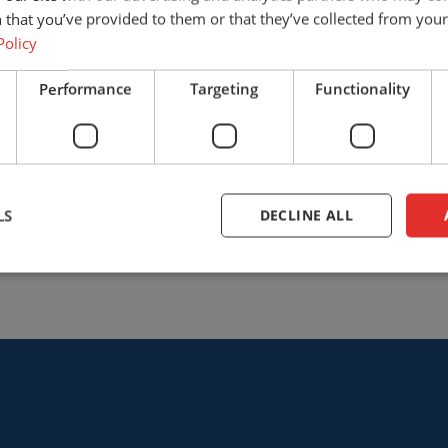
find the solution that best fits
 that you’ve provided to them or that they’ve collected from your 
safety with Cepro.
Policy
+31 (0)161 23 01 16
info@ce
Performance
Targeting
Functionality
Talk to us
LS
DECLINE ALL