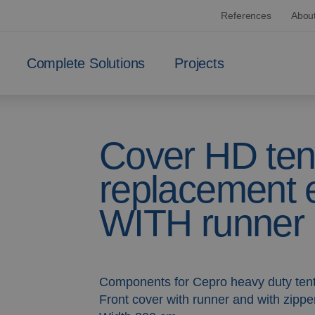
References
Abou
Complete Solutions
Projects
Cover HD ten
replacement e
WITH runner
Components for Cepro heavy duty ten
Front cover with runner and with zippe