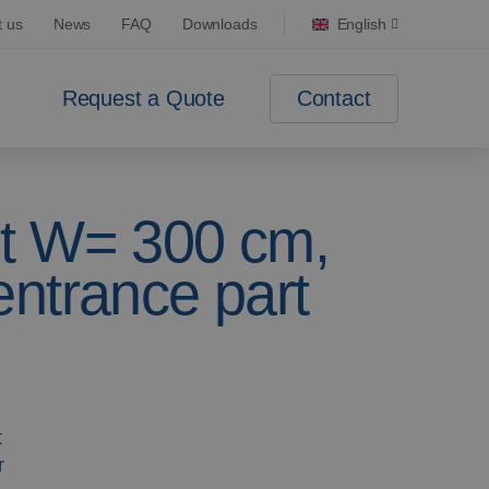
t us
News
FAQ
Downloads
English
Contact
Request a Quote
t W= 300 cm,
ntrance part
t
r