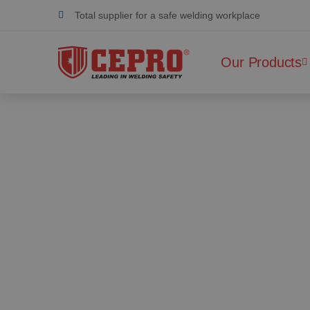
Total supplier for a safe welding workplace
Dedicated & flexible
Our Products
Certified products