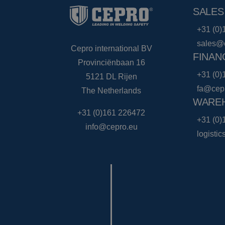
SALES
+31 (0)
sales@
Cepro international BV
FINAN
Provinciënbaan 16
+31 (0)
5121 DL Rijen
fa@cep
The Netherlands
WAREH
+31 (0)161 226472
+31 (0)
info@cepro.eu
logisti