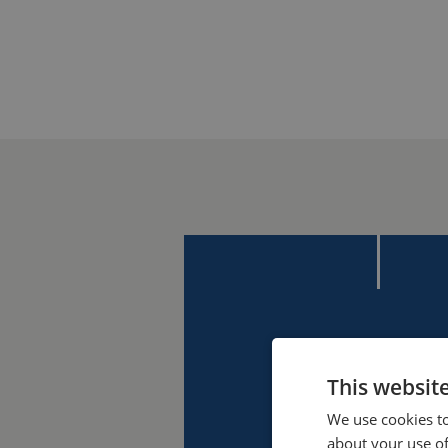
This websit
We use cookies to
about your use of