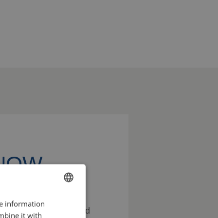
KNOW
re information
ENGLISH
ss the possibilities and
mbine it with