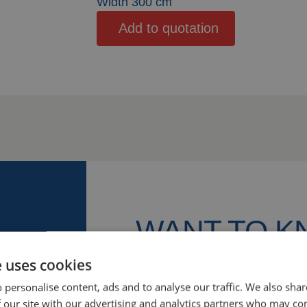
Width 300 cm
Add to quotation
WANT TO 
MORE?
e uses cookies
 personalise content, ads and to analyse our traffic. We also sha
We’re happy to help! Let’s discu
 our site with our advertising and analytics partners who may co