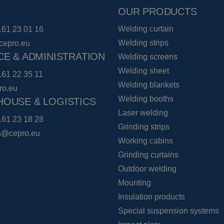
OUR PRODUCTS
Welding curtain
161 23 01 16
Welding strips
cepro.eu
CE & ADMINISTRATION
Welding screens
Welding sheet
161 22 35 11
Welding blankets
ro.eu
Welding booths
OUSE & LOGISTICS
Laser welding
161 23 18 28
Grinding strips
cs@cepro.eu
Working cabins
Grinding curtains
Outdoor welding
Mounting
Insulation products
Special suspension systems