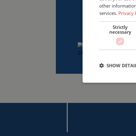
other information
services.
Privacy 
Strictly
necessary
SHOW DETAI