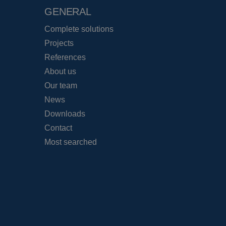
GENERAL
Complete solutions
Projects
References
About us
Our team
News
Downloads
Contact
Most searched