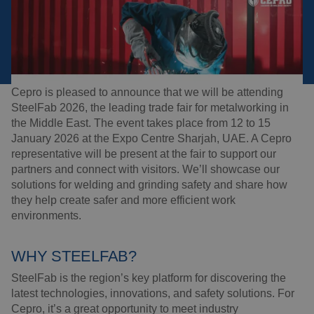
CEPRO AT STEELFAB 2026
Welding blankets
About us
06-01-2026
Reading time:
1
min.
Welding booths
News
FAQ
Cepro is pleased to announce that we will be attending
Laser welding
SteelFab 2026, the leading trade fair for metalworking in
Downloads
the Middle East. The event takes place from 12 to 15
Grinding strips
January 2026 at the Expo Centre Sharjah, UAE. A Cepro
representative will be present at the fair to support our
partners and connect with visitors. We’ll showcase our
Working cabins
solutions for welding and grinding safety and share how
they help create safer and more efficient work
Grinding curtains
environments.
Outdoor welding
WHY STEELFAB?
SteelFab is the region’s key platform for discovering the
Mounting
latest technologies, innovations, and safety solutions. For
Cepro, it’s a great opportunity to meet industry