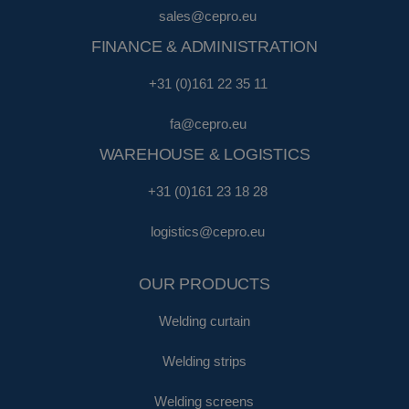
sales@cepro.eu
FINANCE & ADMINISTRATION
+31 (0)161 22 35 11
fa@cepro.eu
WAREHOUSE & LOGISTICS
+31 (0)161 23 18 28
logistics@cepro.eu
OUR PRODUCTS
Welding curtain
Welding strips
Welding screens