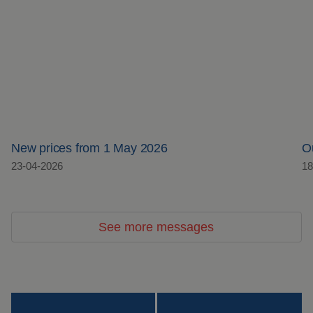
New prices from 1 May 2026
O
23-04-2026
18
See more messages