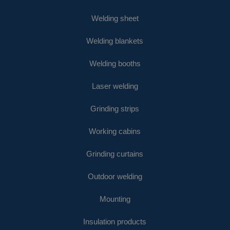
Welding sheet
Welding blankets
Welding booths
Laser welding
Grinding strips
Working cabins
Grinding curtains
Outdoor welding
Mounting
Insulation products