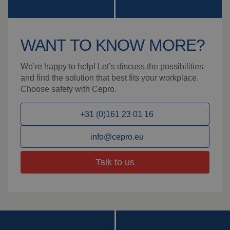
WANT TO KNOW MORE?
We’re happy to help! Let’s discuss the possibilities
and find the solution that best fits your workplace.
Choose safety with Cepro.
+31 (0)161 23 01 16
info@cepro.eu
Talk to us