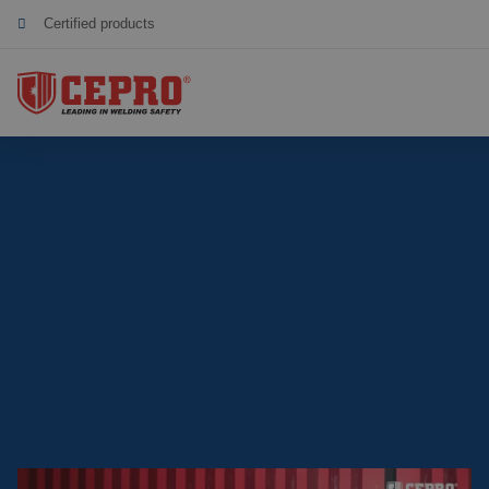
Sustainable collaboration
Total supplier for a safe welding workplace
Dedicated & flexible
Certified products
Our Products
Complete Solutions
Projects
Welding curtain
Request a Quote
Welding strips
Contact
Welding screens
Welding sheet
References