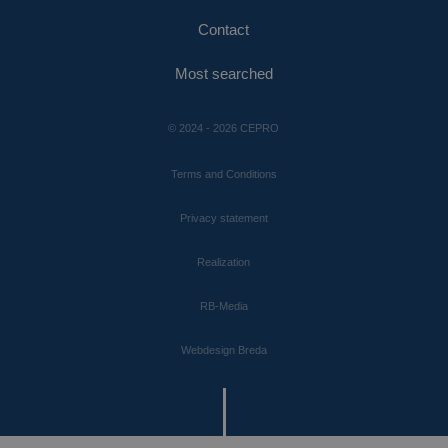
Contact
Most searched
© 2024 - 2026 CEPRO
Terms and Conditions
Privacy statement
Realization
RB-Media
Webdesign Breda