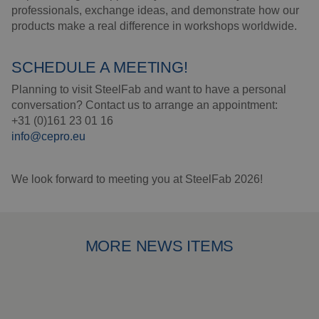
Insulation products
professionals, exchange ideas, and demonstrate how our
products make a real difference in workshops worldwide.
Special suspension
systems
SCHEDULE A MEETING!
Impact plate
Planning to visit SteelFab and want to have a personal
conversation? Contact us to arrange an appointment:
See more products
+31 (0)161 23 01 16
info@cepro.eu
We look forward to meeting you at SteelFab 2026!
MORE NEWS ITEMS
New prices from 1 May 2026
Ou