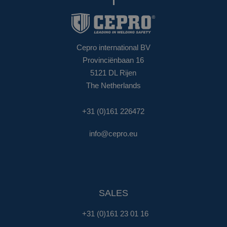
Cepro international BV
Provinciënbaan 16
5121 DL Rijen
The Netherlands
+31 (0)161 226472
info@cepro.eu
SALES
+31 (0)161 23 01 16