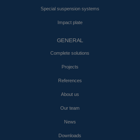
Special suspension systems
Impact plate
GENERAL
Complete solutions
Projects
References
About us
Our team
News
Downloads