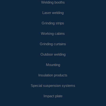
Welding booths
Laser welding
Grinding strips
Working cabins
Grinding curtains
Outdoor welding
Mounting
Insulation products
Special suspension systems
Impact plate