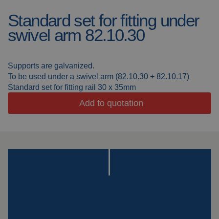
Standard set for fitting under
Welding blankets
About us
swivel arm 82.10.30
Welding booths
News
FAQ
Supports are galvanized.
Laser welding
To be used under a swivel arm (82.10.30 + 82.10.17)
Downloads
Standard set for fitting rail 30 x 35mm
Grinding strips
Add to quotation
Working cabins
Grinding curtains
Outdoor welding
Mounting