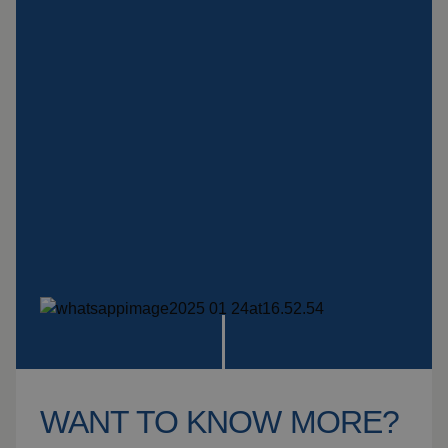
Insulation products
Special suspension
systems
Impact plate
See more products
WANT TO KNOW MORE?