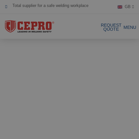
GB
Dedicated & flexible
Certified products
REQUEST
MENU
QUOTE
Our Products
Complete Solutions
Projects
Welding curtain
Request a Quote
Welding strips
Contact
Welding screens
Welding sheet
References