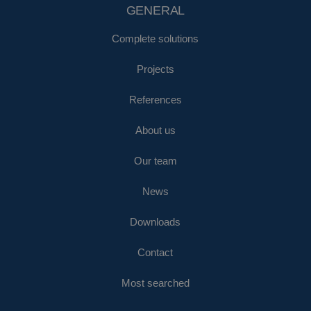
GENERAL
Complete solutions
Projects
References
About us
Our team
News
Downloads
Contact
Most searched