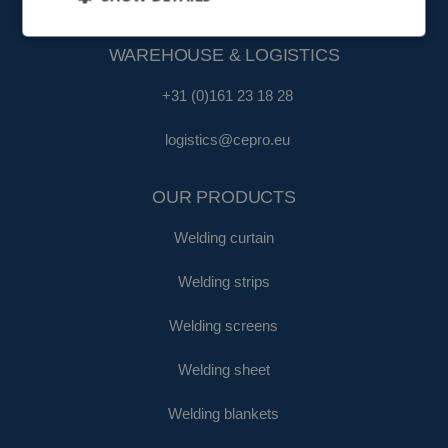
fa@cepro.eu
WAREHOUSE & LOGISTICS
+31 (0)161 23 18 28
logistics@cepro.eu
OUR PRODUCTS
Welding curtain
Welding strips
Welding screens
Welding sheet
Welding blankets