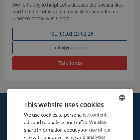
We’re happy to help! Let’s discuss the possibilities
and find the solution that best fits your workplace.
Choose safety with Cepro.
+31 (0)161 23 01 16
info@cepro.eu
Talk to us
This website uses cookies
We use cookies to personalise content,
ENGLISH
ads and to analyse our traffic. We also
FRENCH
share information about your use of our
Cepro international BV
GERMAN
site with our advertising and analytics