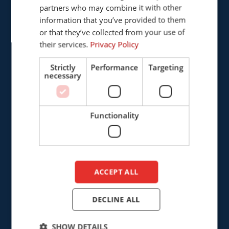
Provinciënbaan 16
partners who may combine it with other
ENGLISH
5121 DL Rijen
information that you’ve provided to them
DUTCH
The Netherlands
or that they’ve collected from your use of
their services.
Privacy Policy
+31 (0)161 226472
Strictly
Performance
Targeting
necessary
info@cepro.eu
Functionality
SALES
+31 (0)161 23 01 16
ACCEPT ALL
sales@cepro.eu
FINANCE & ADMINISTRATION
DECLINE ALL
+31 (0)161 22 35 11
SHOW DETAILS