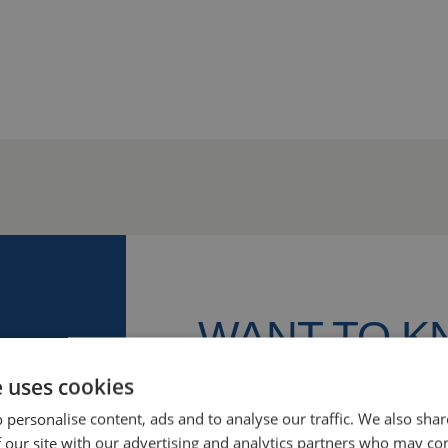
WANT TO 
MORE?
e uses cookies
 personalise content, ads and to analyse our traffic. We also sha
We’re happy to help! Let’s discu
 our site with our advertising and analytics partners who may co