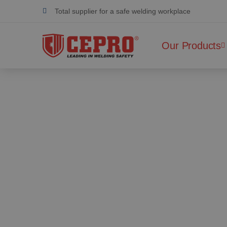
Total supplier for a safe welding workplace
Dedicated & flexible
Our Products
Certified products