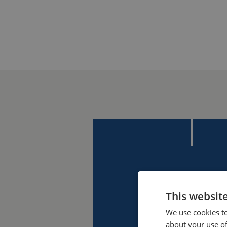
This websit
We use cookies to
about your use of