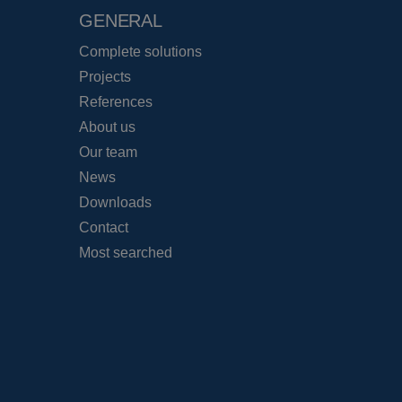
GENERAL
Complete solutions
Projects
References
About us
Our team
News
Downloads
Contact
Most searched