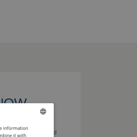
KNOW
re information
ENGLISH
ss the possibilities and
mbine it with