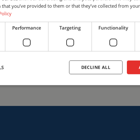
find the solution that best fits
 that you’ve provided to them or that they’ve collected from your 
safety with Cepro.
Policy
+31 (0)161 23 01 16
info@ce
Performance
Targeting
Functionality
Talk to us
LS
DECLINE ALL