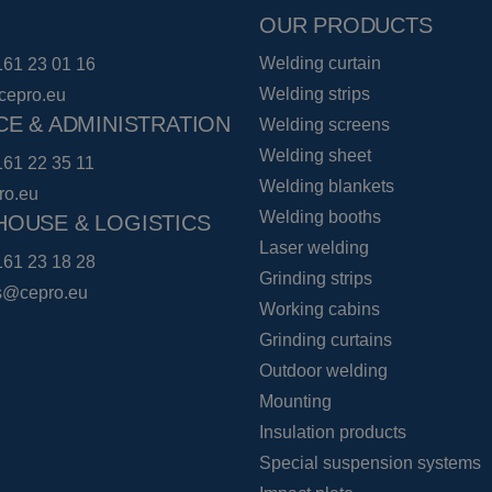
OUR PRODUCTS
Welding curtain
161 23 01 16
Welding strips
cepro.eu
CE & ADMINISTRATION
Welding screens
Welding sheet
161 22 35 11
Welding blankets
ro.eu
Welding booths
OUSE & LOGISTICS
Laser welding
161 23 18 28
Grinding strips
cs@cepro.eu
Working cabins
Grinding curtains
Outdoor welding
Mounting
Insulation products
Special suspension systems