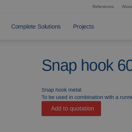
References
Abou
Complete Solutions
Projects
Snap hook 6
Snap hook metal
To be used in combination with a runne
Add to quotation