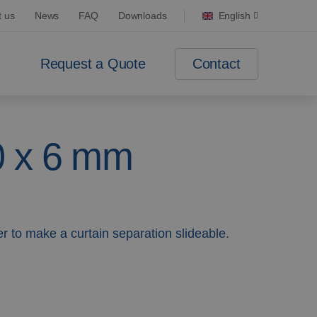
t us
News
FAQ
Downloads
English
Contact
Request a Quote
0 x 6 mm
r to make a curtain separation slideable.