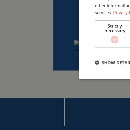
other information
services.
Privacy 
Strictly
necessary
SHOW DETAI