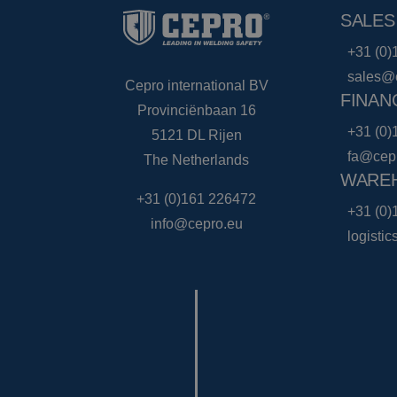
SALES
+31 (0)
sales@
Cepro international BV
FINAN
Provinciënbaan 16
+31 (0)
5121 DL Rijen
fa@cep
The Netherlands
WAREH
+31 (0)161 226472
+31 (0)
info@cepro.eu
logisti