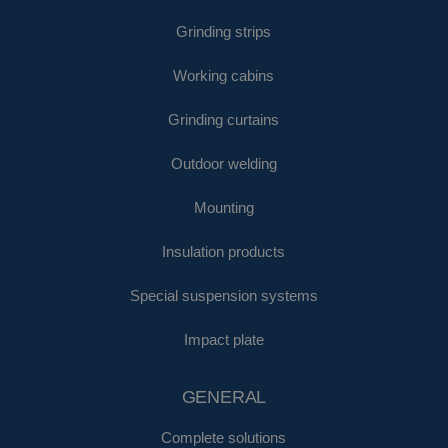
Grinding strips
Working cabins
Grinding curtains
Outdoor welding
Mounting
Insulation products
Special suspension systems
Impact plate
GENERAL
Complete solutions