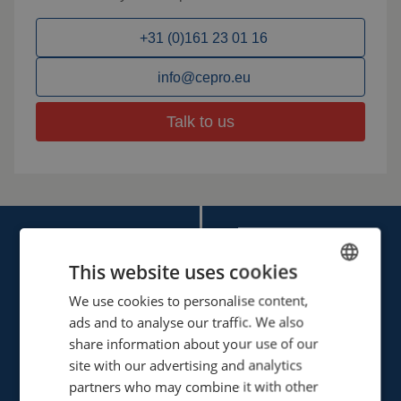
+31 (0)161 23 01 16
info@cepro.eu
Talk to us
This website uses cookies
We use cookies to personalise content,
ENGLISH
ads and to analyse our traffic. We also
Cepro international BV
FRENCH
share information about your use of our
Provinciënbaan 16
GERMAN
site with our advertising and analytics
5121 DL Rijen
partners who may combine it with other
ENGLISH
The Netherlands