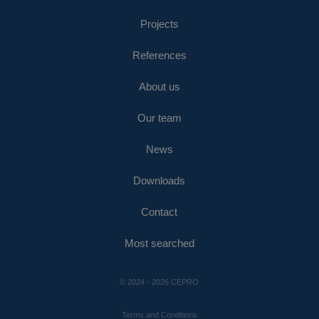
Projects
References
About us
Our team
News
Downloads
Contact
Most searched
© 2024 - 2026 CEPRO
Terms and Conditions