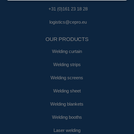
+31 (0)161 23 18 28
logistics@cepro.eu
OUR PRODUCTS
Welding curtain
Welding strips
Welding screens
Welding sheet
Welding blankets
Welding booths
Laser welding