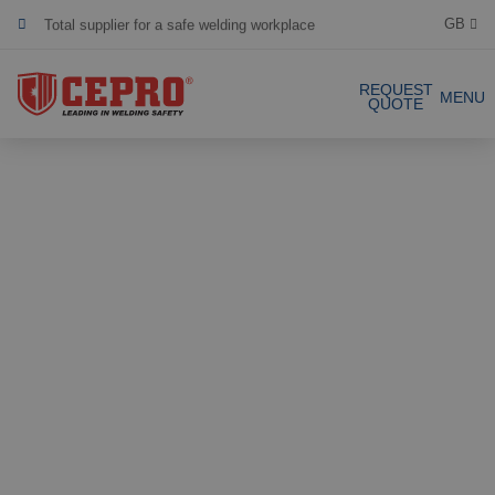
Total supplier for a safe welding workplace
GB
Dedicated & flexible
REQUEST
MENU
QUOTE
Certified products
Our Products
Complete Solutions
Projects
Welding curtain
Request a Quote
Welding strips
Contact
Welding screens
Welding sheet
References