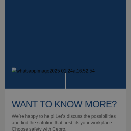
Insulation products
Special suspension
systems
Impact plate
See more products
WANT TO KNOW MORE?
We’re happy to help! Let’s discuss the possibilities
and find the solution that best fits your workplace.
Choose safety with Cepro.