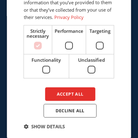
information that you’ve provided to them
DUTCH
or that they’ve collected from your use of
+31 (0)161 226472
their services.
Privacy Policy
info@cepro.eu
Strictly
Performance
Targeting
necessary
Functionality
Unclassified
SALES
+31 (0)161 23 01 16
sales@cepro.eu
ACCEPT ALL
FINANCE & ADMINISTRATION
DECLINE ALL
+31 (0)161 22 35 11
fa@cepro.eu
SHOW DETAILS
WAREHOUSE & LOGISTICS