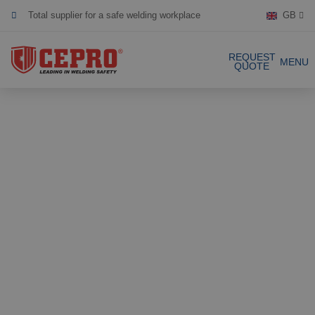
Total supplier for a safe welding workplace
GB
Dedicated & flexible
REQUEST
MENU
QUOTE
Certified products
Our Products
Complete Solutions
Projects
Welding curtain
Request a Quote
Welding strips
Contact
Welding screens
Welding sheet
References