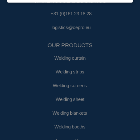
WAREHOUSE & LOGISTICS
+31 (0)161 23 18 28
logistics@cepro.eu
OUR PRODUCTS
Welding curtain
Welding strips
Welding screens
Welding sheet
Welding blankets
Welding booths