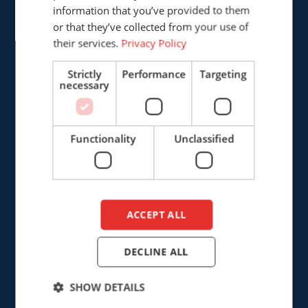
The Netherlands
information that you’ve provided to them
DUTCH
or that they’ve collected from your use of
+31 (0)161 226472
their services.
Privacy Policy
info@cepro.eu
Strictly
Performance
Targeting
necessary
Functionality
Unclassified
SALES
+31 (0)161 23 01 16
sales@cepro.eu
ACCEPT ALL
FINANCE & ADMINISTRATION
DECLINE ALL
+31 (0)161 22 35 11
SHOW DETAILS
fa@cepro.eu