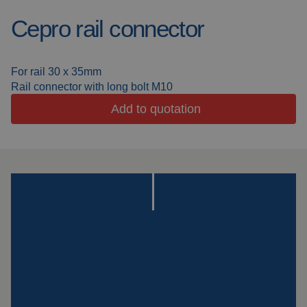
Cepro rail connector
Welding blankets
About us
Welding booths
News
For rail 30 x 35mm
Rail connector with long bolt M10
FAQ
Laser welding
Add to quotation
Downloads
Grinding strips
Working cabins
Grinding curtains
Outdoor welding
Mounting