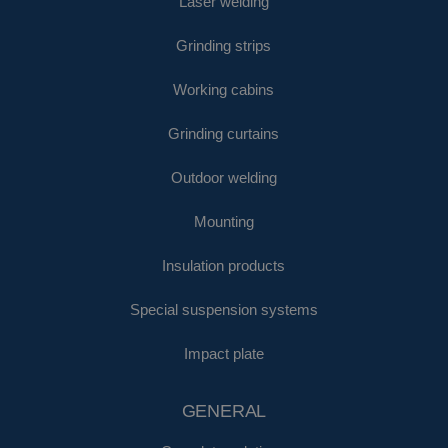
Laser welding
Grinding strips
Working cabins
Grinding curtains
Outdoor welding
Mounting
Insulation products
Special suspension systems
Impact plate
GENERAL