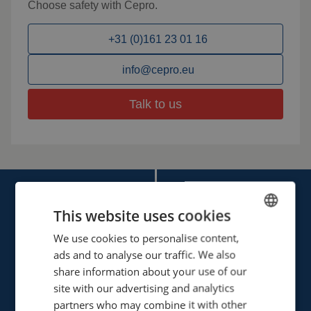
Choose safety with Cepro.
+31 (0)161 23 01 16
info@cepro.eu
Talk to us
This website uses cookies
We use cookies to personalise content,
ENGLISH
ads and to analyse our traffic. We also
FRENCH
Cepro international BV
share information about your use of our
Provinciënbaan 16
GERMAN
site with our advertising and analytics
5121 DL Rijen
partners who may combine it with other
ENGLISH