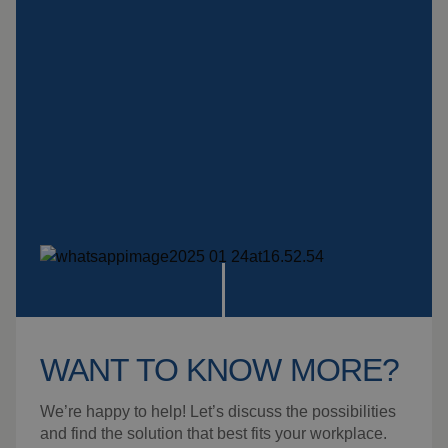
Insulation products
Special suspension
systems
Impact plate
See more products
WANT TO KNOW MORE?
We’re happy to help! Let’s discuss the possibilities
and find the solution that best fits your workplace.