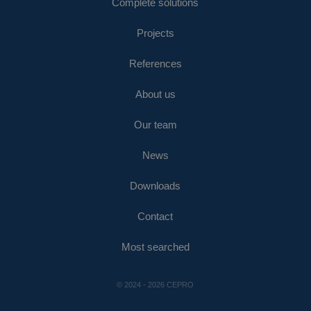
Complete solutions
Projects
References
About us
Our team
News
Downloads
Contact
Most searched
© 2024 - 2026 CEPRO