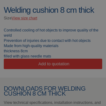
Welding cushion 8 cm thick
Welding blankets
About us
Size
View size chart
Welding booths
News
Controlled cooling of hot objects to improve quality of the
FAQ
Laser welding
weld
Prevention of injuries due to contact with hot objects
Downloads
Grinding strips
Made from high-quality materials
thickness 8cm
filled with glass needle mats
Working cabins
Add to quotation
Grinding curtains
Outdoor welding
DOWNLOADS FOR WELDING
CUSHION 8 CM THICK
Mounting
View technical specifications, installation instructions, and