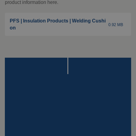
Insulation products
product information here.
Special suspension
systems
PFS | Insulation Products | Welding Cushi
0.92 MB
on
Impact plate
See more products