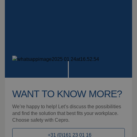
WANT TO KNOW MORE?
We’re happy to help! Let’s discuss the possibilities
and find the solution that best fits your workplace.
Choose safety with Cepro.
+31 (0)161 23 01 16