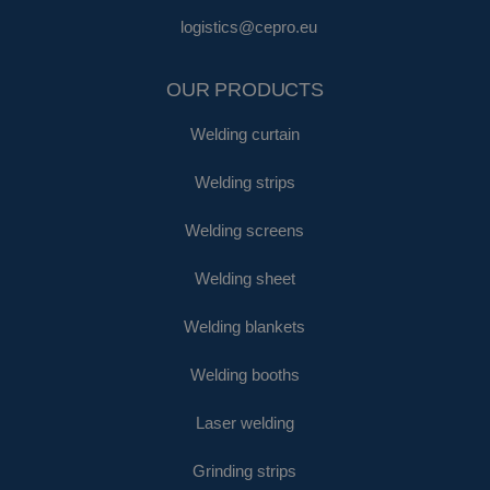
logistics@cepro.eu
OUR PRODUCTS
Welding curtain
Welding strips
Welding screens
Welding sheet
Welding blankets
Welding booths
Laser welding
Grinding strips