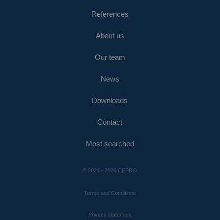
References
About us
Our team
News
Downloads
Contact
Most searched
© 2024 - 2026 CEPRO
Terms and Conditions
Privacy statement