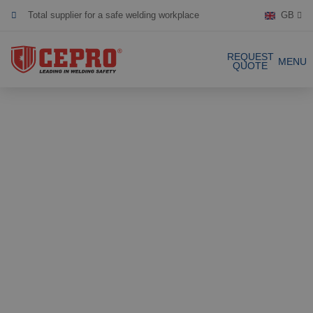
Total supplier for a safe welding workplace
GB
Dedicated & flexible
REQUEST
MENU
QUOTE
Certified products
Our Products
Complete Solutions
Projects
Welding curtain
Request a Quote
Welding strips
Contact
Welding screens
Welding sheet
References