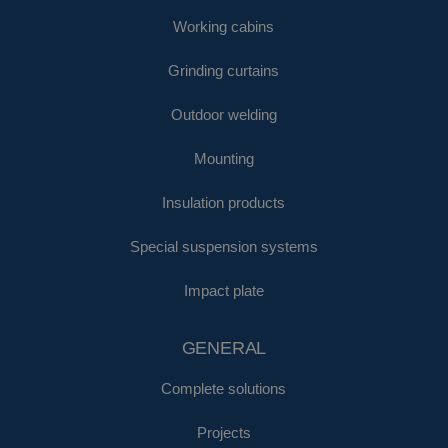
Working cabins
Grinding curtains
Outdoor welding
Mounting
Insulation products
Special suspension systems
Impact plate
GENERAL
Complete solutions
Projects