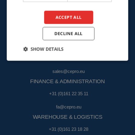
info@cepro.eu
ACCEPT ALL
DECLINE ALL
SALES
SHOW DETAILS
+31 (0)161 23 01 16
sales@cepro.eu
FINANCE & ADMINISTRATION
+31 (0)161 22 35 11
fa@cepro.eu
WAREHOUSE & LOGISTICS
+31 (0)161 23 18 28