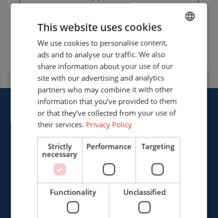
info@cepro.eu
This website uses cookies
We use cookies to personalise content,
ENGLISH
Talk to us
ads and to analyse our traffic. We also
FRENCH
share information about your use of our
GERMAN
site with our advertising and analytics
partners who may combine it with other
ENGLISH
information that you’ve provided to them
DUTCH
or that they’ve collected from your use of
their services.
Privacy Policy
Strictly
Performance
Targeting
Cepro international BV
necessary
Provinciënbaan 16
5121 DL Rijen
The Netherlands
Functionality
Unclassified
+31 (0)161 226472