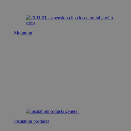
Mounting
Insulation products