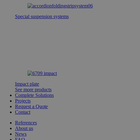
Special suspension systems
Impact plate
See more products
Complete Solutions
Projects
Request a Quote
Contact
References
About us
News
FAQ