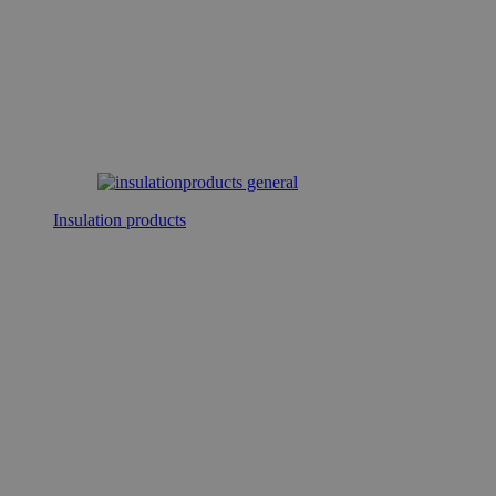
Insulation products