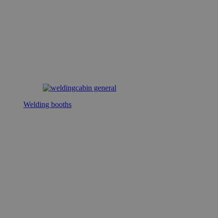
Welding booths