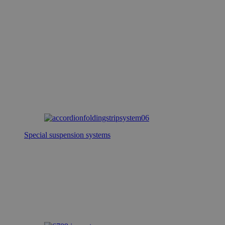
Special suspension systems