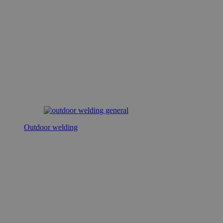
Outdoor welding