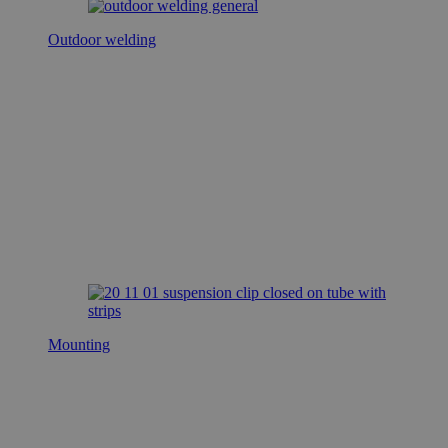
Outdoor welding
Mounting