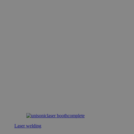
Laser welding