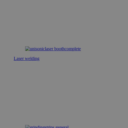
Laser welding