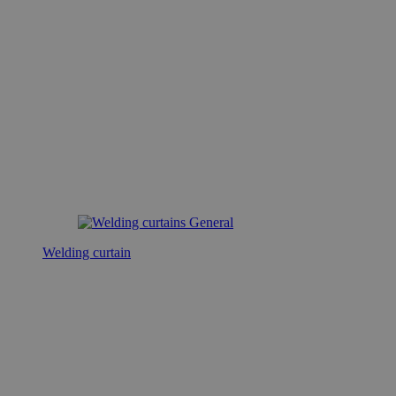
Welding curtain