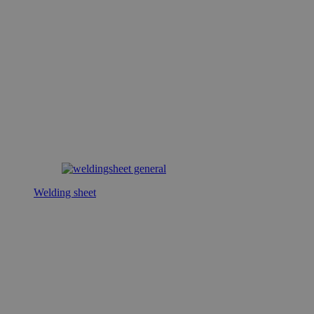
Welding sheet