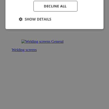
DECLINE ALL
SHOW DETAILS
Welding screens