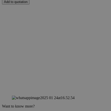
Add to quotation
Want to know more?