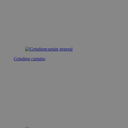
Grinding curtains