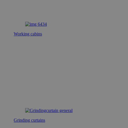
Working cabins
Grinding curtains