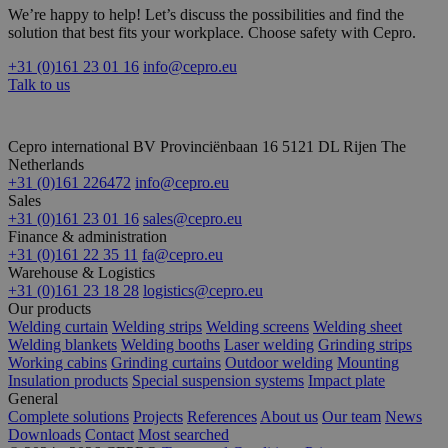
We’re happy to help! Let’s discuss the possibilities and find the
solution that best fits your workplace. Choose safety with Cepro.
+31 (0)161 23 01 16
info@cepro.eu
Talk to us
Cepro international BV
Provinciënbaan 16
5121 DL Rijen
The
Netherlands
+31 (0)161 226472
info@cepro.eu
Sales
+31 (0)161 23 01 16
sales@cepro.eu
Finance & administration
+31 (0)161 22 35 11
fa@cepro.eu
Warehouse & Logistics
+31 (0)161 23 18 28
logistics@cepro.eu
Our products
Welding curtain
Welding strips
Welding screens
Welding sheet
Welding blankets
Welding booths
Laser welding
Grinding strips
Working cabins
Grinding curtains
Outdoor welding
Mounting
Insulation products
Special suspension systems
Impact plate
General
Complete solutions
Projects
References
About us
Our team
News
Downloads
Contact
Most searched