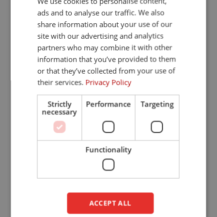
We use cookies to personalise content,
ads and to analyse our traffic. We also
FRENCH
share information about your use of our
GERMAN
Welding curtain
site with our advertising and analytics
partners who may combine it with other
ENGLISH
information that you’ve provided to them
DUTCH
or that they’ve collected from your use of
their services.
Privacy Policy
Strictly
Performance
Targeting
necessary
Functionality
Welding strips
ACCEPT ALL