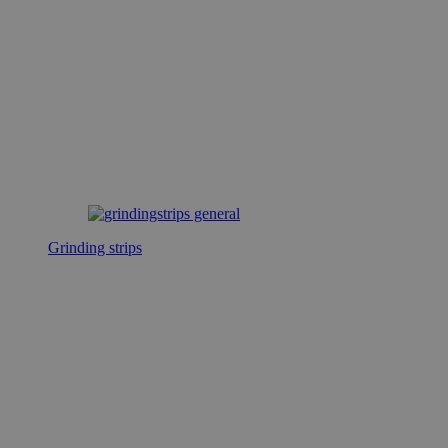
Grinding strips