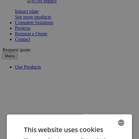
Impact plate
See more products
Complete Solutions
Projects
Request a Quote
Contact
Request quote
Menu
Our Products
This website uses cookies
ENGLISH