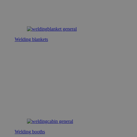
Welding blankets
Welding booths