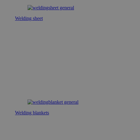
Welding sheet
Welding blankets