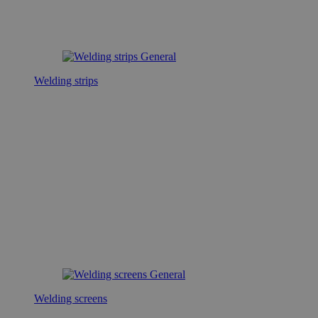
Welding strips
Welding screens