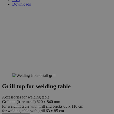
Downloads
Grill top for welding table
Accessories for welding table
Grill top (bare metal) 620 x 840 mm
for welding table with grill and bricks 63 x 110 cm
for welding table with grill 63 x 85 cm