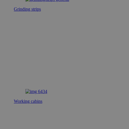
Grinding strips
Working cabins