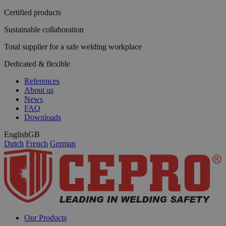
Certified products
Sustainable collaboration
Total supplier for a safe welding workplace
Dedicated & flexible
References
About us
News
FAQ
Downloads
English
GB
Dutch
French
German
Our Products