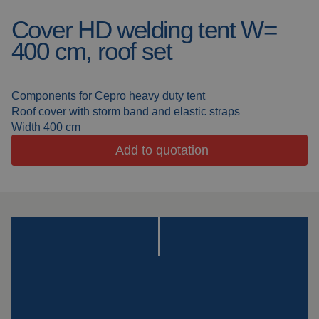
Cover HD welding tent W=
Welding blankets
About us
400 cm, roof set
Welding booths
News
FAQ
Components for Cepro heavy duty tent
Laser welding
Roof cover with storm band and elastic straps
Downloads
Width 400 cm
Grinding strips
Add to quotation
Working cabins
Grinding curtains
Outdoor welding
Mounting