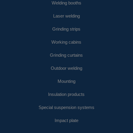
Welding booths
Laser welding
Grinding strips
Working cabins
Grinding curtains
Outdoor welding
Mounting
Insulation products
Special suspension systems
Impact plate