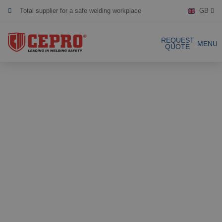
Total supplier for a safe welding workplace
GB
Dedicated & flexible
REQUEST
MENU
QUOTE
Certified products
Our Products
Complete Solutions
Projects
Welding curtain
Request a Quote
Welding strips
Contact
Welding screens
Welding sheet
References