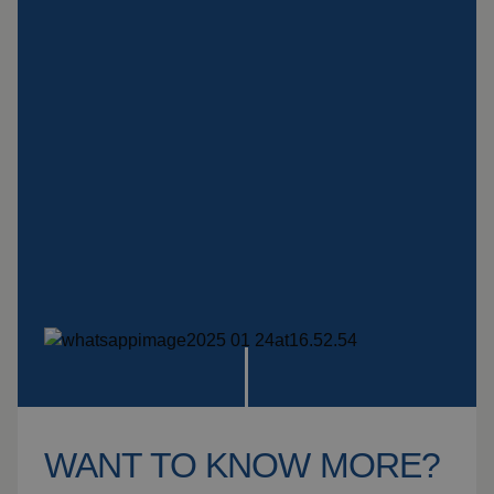
Insulation products
Special suspension
systems
Impact plate
See more products
WANT TO KNOW MORE?