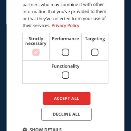
Provinciënbaan 16
partners who may combine it with other
ENGLISH
5121 DL Rijen
information that you’ve provided to them
DUTCH
The Netherlands
or that they’ve collected from your use of
their services.
Privacy Policy
+31 (0)161 226472
Strictly
Performance
Targeting
necessary
info@cepro.eu
Functionality
SALES
+31 (0)161 23 01 16
ACCEPT ALL
sales@cepro.eu
FINANCE & ADMINISTRATION
DECLINE ALL
+31 (0)161 22 35 11
SHOW DETAILS