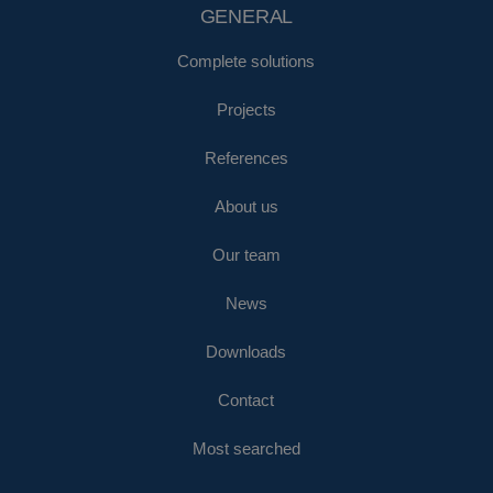
GENERAL
Complete solutions
Projects
References
About us
Our team
News
Downloads
Contact
Most searched