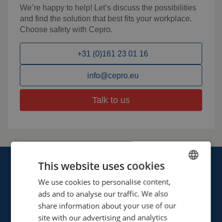
We’re happy to help! Let’s discuss the possibilities
and find the solution that best fits your workplace.
Choose safety with Cepro.
+31 (0)161 23 01 16
info@cepro.eu
Talk to us
This website uses cookies
We use cookies to personalise content,
ENGLISH
ads and to analyse our traffic. We also
FRENCH
share information about your use of our
Cepro international BV
GERMAN
site with our advertising and analytics