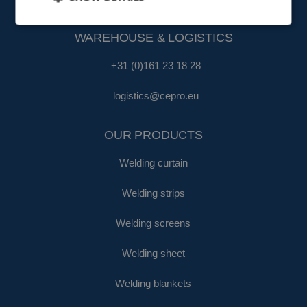
fa@cepro.eu
WAREHOUSE & LOGISTICS
+31 (0)161 23 18 28
logistics@cepro.eu
OUR PRODUCTS
Welding curtain
Welding strips
Welding screens
Welding sheet
Welding blankets