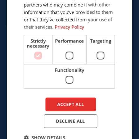
Provinciënbaan 16
partners who may combine it with other
ENGLISH
5121 DL Rijen
information that you’ve provided to them
DUTCH
The Netherlands
or that they’ve collected from your use of
their services.
Privacy Policy
+31 (0)161 226472
Strictly
Performance
Targeting
necessary
info@cepro.eu
Functionality
SALES
+31 (0)161 23 01 16
ACCEPT ALL
sales@cepro.eu
FINANCE & ADMINISTRATION
DECLINE ALL
+31 (0)161 22 35 11
SHOW DETAILS