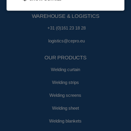
fa@cepro.eu
WAREHOUSE & LOGISTICS
+31 (0)161 23 18 28
logistics@cepro.eu
OUR PRODUCTS
Welding curtain
Welding strips
Welding screens
Welding sheet
Welding blankets