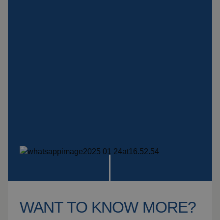
Insulation products
Special suspension
systems
Impact plate
See more products
WANT TO KNOW MORE?