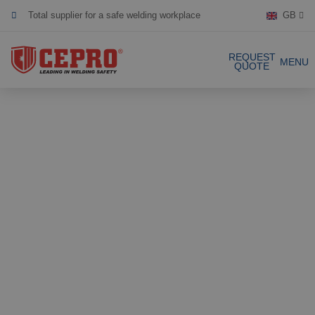
Total supplier for a safe welding workplace
GB
Dedicated & flexible
REQUEST
MENU
QUOTE
Certified products
Our Products
Complete Solutions
Projects
Welding curtain
Request a Quote
Welding strips
Contact
Welding screens
Welding sheet
References