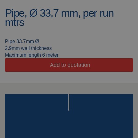
Pipe, Ø 33,7 mm, per run
Welding blankets
About us
mtrs
Welding booths
News
FAQ
Pipe 33.7mm Ø
Laser welding
2.9mm wall thickness
Downloads
Maximum length 6 meter
Grinding strips
Add to quotation
Working cabins
Grinding curtains
Outdoor welding
Mounting