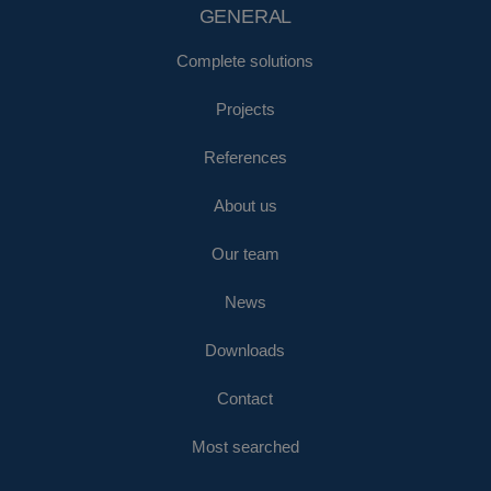
GENERAL
Complete solutions
Projects
References
About us
Our team
News
Downloads
Contact
Most searched