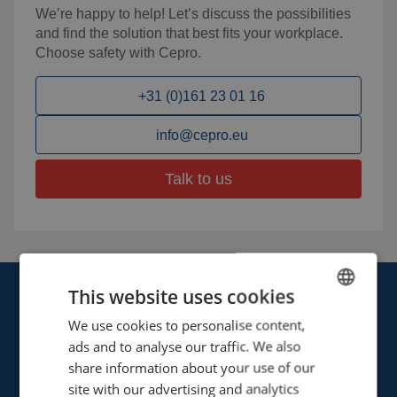
We’re happy to help! Let’s discuss the possibilities
and find the solution that best fits your workplace.
Choose safety with Cepro.
+31 (0)161 23 01 16
info@cepro.eu
Talk to us
This website uses cookies
We use cookies to personalise content,
ENGLISH
ads and to analyse our traffic. We also
FRENCH
share information about your use of our
Cepro international BV
GERMAN
site with our advertising and analytics