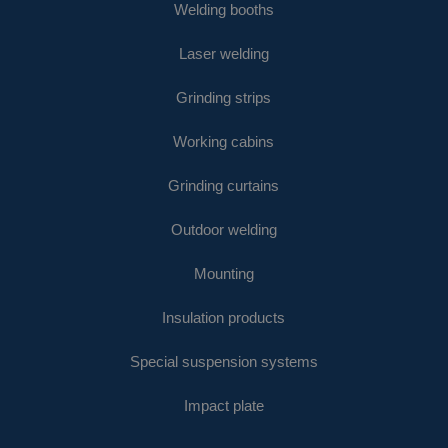
Welding booths
Laser welding
Grinding strips
Working cabins
Grinding curtains
Outdoor welding
Mounting
Insulation products
Special suspension systems
Impact plate