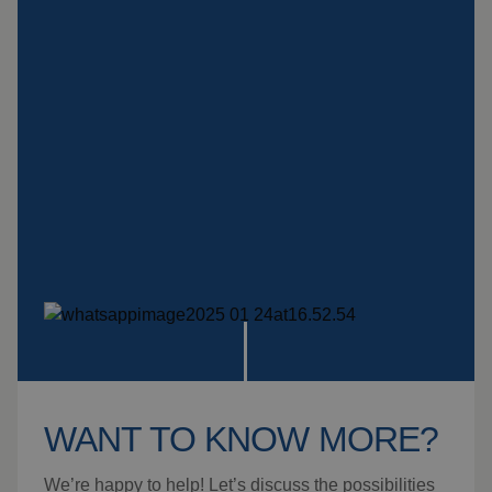
Insulation products
Special suspension
systems
Impact plate
See more products
WANT TO KNOW MORE?
We’re happy to help! Let’s discuss the possibilities