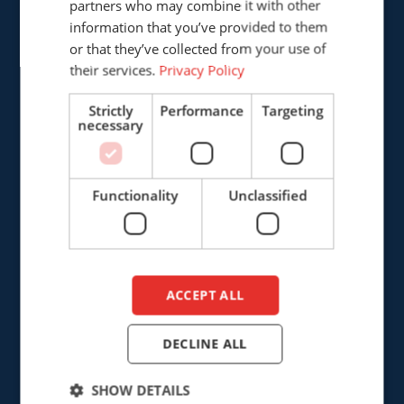
partners who may combine it with other
5121 DL Rijen
ENGLISH
information that you’ve provided to them
The Netherlands
DUTCH
or that they’ve collected from your use of
their services.
Privacy Policy
+31 (0)161 226472
Strictly
Performance
Targeting
info@cepro.eu
necessary
Functionality
Unclassified
SALES
+31 (0)161 23 01 16
ACCEPT ALL
sales@cepro.eu
FINANCE & ADMINISTRATION
DECLINE ALL
+31 (0)161 22 35 11
SHOW DETAILS
fa@cepro.eu