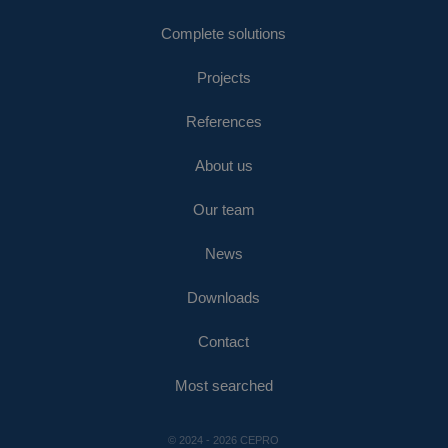
Complete solutions
Projects
References
About us
Our team
News
Downloads
Contact
Most searched
© 2024 - 2026 CEPRO