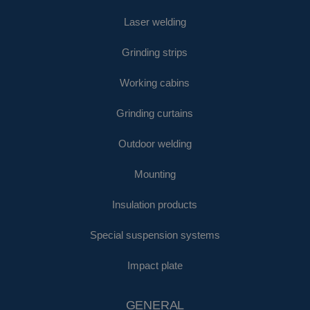
Laser welding
Grinding strips
Working cabins
Grinding curtains
Outdoor welding
Mounting
Insulation products
Special suspension systems
Impact plate
GENERAL