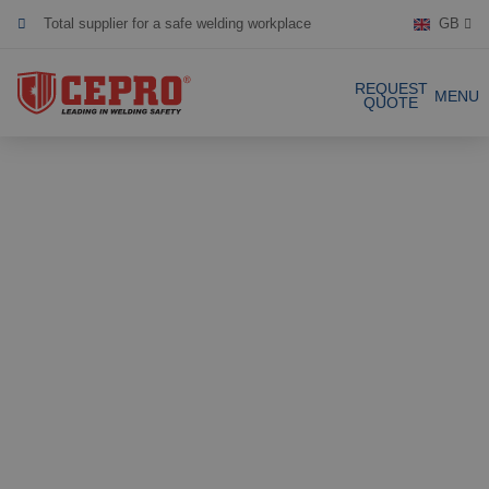
Total supplier for a safe welding workplace
GB
Dedicated & flexible
REQUEST
MENU
Certified products
QUOTE
Our Products
Complete Solutions
Projects
Welding curtain
Request a Quote
Welding strips
Contact
Welding screens
Welding sheet
References