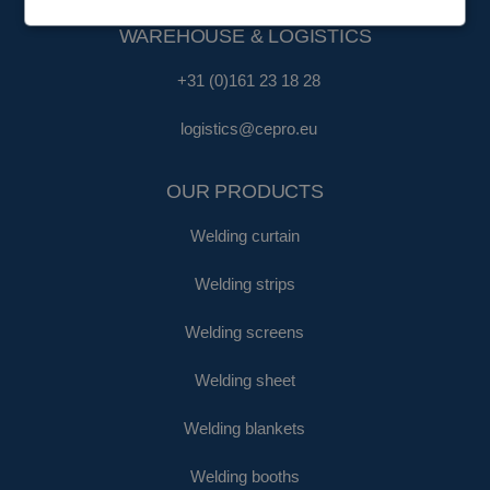
WAREHOUSE & LOGISTICS
+31 (0)161 23 18 28
logistics@cepro.eu
OUR PRODUCTS
Welding curtain
Welding strips
Welding screens
Welding sheet
Welding blankets
Welding booths