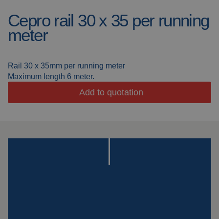
Cepro rail 30 x 35 per running
Welding blankets
About us
meter
Welding booths
News
FAQ
Rail 30 x 35mm per running meter
Laser welding
Maximum length 6 meter.
Downloads
Add to quotation
Grinding strips
Working cabins
Grinding curtains
Outdoor welding
Mounting