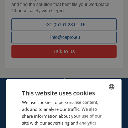
and find the solution that best fits your workplace.
Choose safety with Cepro.
+31 (0)161 23 01 16
info@cepro.eu
Talk to us
This website uses cookies
We use cookies to personalise content,
ENGLISH
ads and to analyse our traffic. We also
FRENCH
share information about your use of our
Cepro international BV
GERMAN
site with our advertising and analytics
Provinciënbaan 16