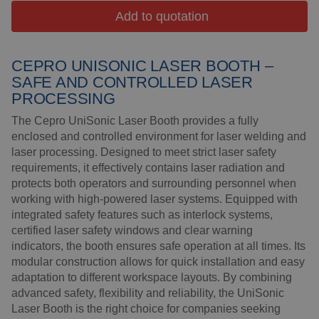
Insulation products
Add to quotation
Special suspension
systems
CEPRO UNISONIC LASER BOOTH –
Impact plate
SAFE AND CONTROLLED LASER
PROCESSING
See more products
The Cepro UniSonic Laser Booth provides a fully
enclosed and controlled environment for laser welding and
laser processing. Designed to meet strict laser safety
requirements, it effectively contains laser radiation and
protects both operators and surrounding personnel when
working with high-powered laser systems. Equipped with
integrated safety features such as interlock systems,
certified laser safety windows and clear warning
indicators, the booth ensures safe operation at all times. Its
modular construction allows for quick installation and easy
adaptation to different workspace layouts. By combining
advanced safety, flexibility and reliability, the UniSonic
Laser Booth is the right choice for companies seeking