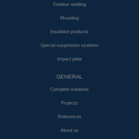
Outdoor welding
Mounting
Insulation products
Special suspension systems
Impact plate
GENERAL
Complete solutions
Projects
References
About us