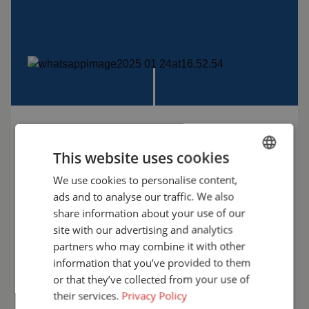
WANT TO KNOW MORE?
This website uses cookies
We’re happy to help! Let’s discuss the possibilities
We use cookies to personalise content,
ENGLISH
and find the solution that best fits your workplace.
ads and to analyse our traffic. We also
Choose safety with Cepro.
FRENCH
share information about your use of our
GERMAN
site with our advertising and analytics
+31 (0)161 23 01 16
partners who may combine it with other
ENGLISH
information that you’ve provided to them
info@cepro.eu
DUTCH
or that they’ve collected from your use of
their services.
Privacy Policy
Talk to us