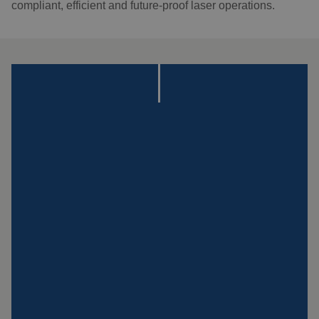
compliant, efficient and future-proof laser operations.