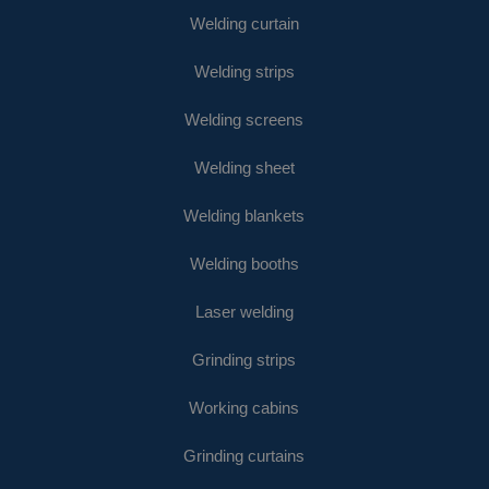
Welding curtain
Welding strips
Welding screens
Welding sheet
Welding blankets
Welding booths
Laser welding
Grinding strips
Working cabins
Grinding curtains