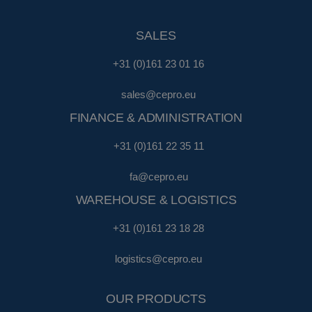
SALES
+31 (0)161 23 01 16
sales@cepro.eu
FINANCE & ADMINISTRATION
+31 (0)161 22 35 11
fa@cepro.eu
WAREHOUSE & LOGISTICS
+31 (0)161 23 18 28
logistics@cepro.eu
OUR PRODUCTS