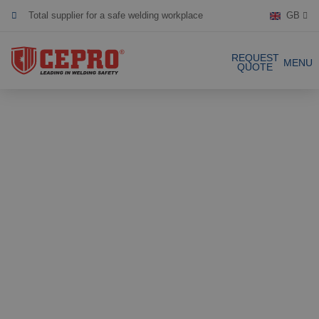
Total supplier for a safe welding workplace
GB
Dedicated & flexible
REQUEST
MENU
QUOTE
Certified products
Our Products
Complete Solutions
Projects
Welding curtain
Request a Quote
Welding strips
Contact
Welding screens
Welding sheet
References