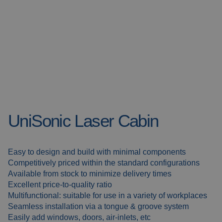
Welding blankets
About us
Welding booths
News
FAQ
Laser welding
Downloads
Grinding strips
UniSonic Laser Cabin
Working cabins
Grinding curtains
Easy to design and build with minimal components
Competitively priced within the standard configurations
Outdoor welding
Available from stock to minimize delivery times
Excellent price-to-quality ratio
Multifunctional: suitable for use in a variety of workplaces
Mounting
Seamless installation via a tongue & groove system
Easily add windows, doors, air-inlets, etc