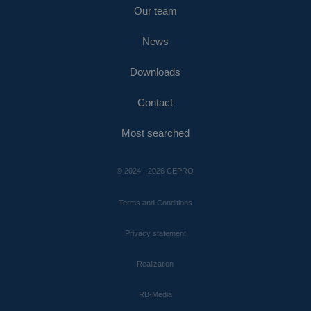
Our team
News
Downloads
Contact
Most searched
© 2024 - 2026 CEPRO
Terms and Conditions
Privacy statement
Realization
RB-Media