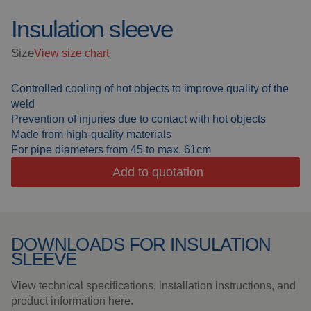
Insulation sleeve
Welding blankets
About us
Size
View size chart
Welding booths
News
Controlled cooling of hot objects to improve quality of the
FAQ
Laser welding
weld
Prevention of injuries due to contact with hot objects
Downloads
Grinding strips
Made from high-quality materials
For pipe diameters from 45 to max. 61cm
Working cabins
Add to quotation
Grinding curtains
DOWNLOADS FOR INSULATION
Outdoor welding
SLEEVE
Mounting
View technical specifications, installation instructions, and
product information here.