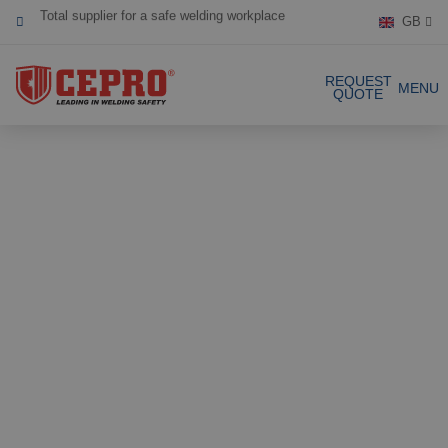
GB
Dedicated & flexible
Certified products
REQUEST
MENU
QUOTE
Our Products
Complete Solutions
Projects
Welding curtain
Request a Quote
Welding strips
Contact
Welding screens
Welding sheet
References