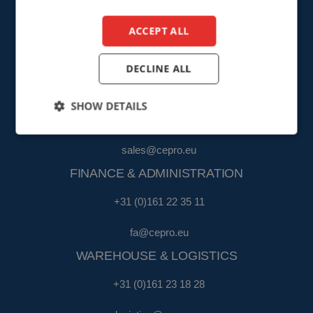
info@cepro.eu
ACCEPT ALL
DECLINE ALL
SALES
SHOW DETAILS
+31 (0)161 23 01 16
sales@cepro.eu
FINANCE & ADMINISTRATION
+31 (0)161 22 35 11
fa@cepro.eu
WAREHOUSE & LOGISTICS
+31 (0)161 23 18 28