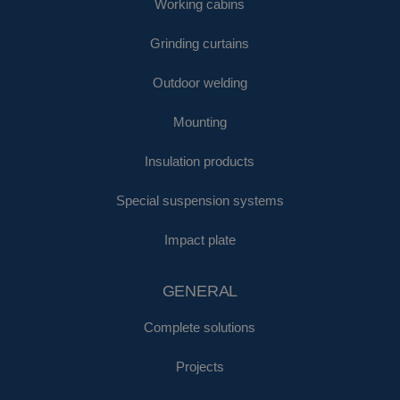
Working cabins
Grinding curtains
Outdoor welding
Mounting
Insulation products
Special suspension systems
Impact plate
GENERAL
Complete solutions
Projects