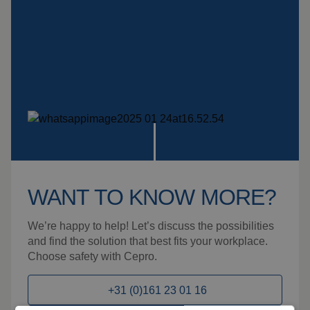
WANT TO KNOW MORE?
We’re happy to help! Let’s discuss the possibilities
and find the solution that best fits your workplace.
Choose safety with Cepro.
+31 (0)161 23 01 16