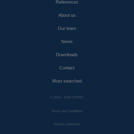
References
About us
Our team
News
Downloads
Contact
Most searched
© 2024 - 2026 CEPRO
Terms and Conditions
Privacy statement