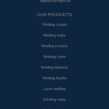
logistics@cepro.eu
OUR PRODUCTS
Welding curtain
Welding strips
Welding screens
Welding sheet
Welding blankets
Welding booths
Laser welding
Grinding strips