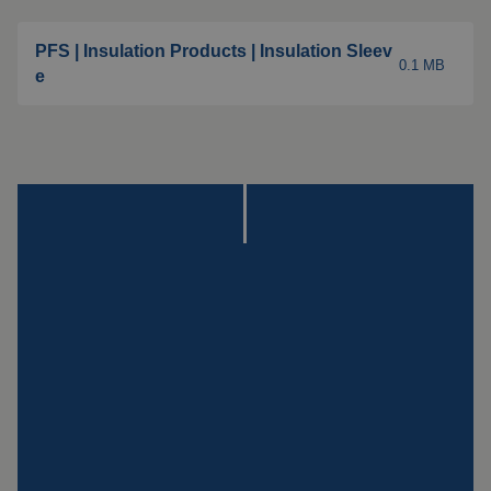
Insulation products
Special suspension
PFS | Insulation Products | Insulation Sleev
0.1 MB
systems
e
Impact plate
See more products