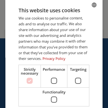
info@cepro.eu
This website uses cookies
Talk to us
We use cookies to personalise content,
ENGLISH
ads and to analyse our traffic. We also
FRENCH
share information about your use of our
GERMAN
site with our advertising and analytics
partners who may combine it with other
ENGLISH
information that you’ve provided to them
DUTCH
or that they’ve collected from your use of
their services.
Privacy Policy
Strictly
Performance
Targeting
Cepro international BV
necessary
Provinciënbaan 16
5121 DL Rijen
The Netherlands
Functionality
+31 (0)161 226472